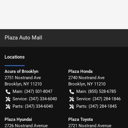
Plaza Auto Mall
Location
s
Acura of Brooklyn
Plaza Honda
2751 Nostrand Ave
2740 Nostrand Ave
Brooklyn
,
NY
11210
Brooklyn
,
NY
11210
Main:
(347) 501-8047
Main:
(855) 528-6785
Service:
(347) 334-6040
Service:
(347) 284-1846
Parts:
(347) 334-6040
Parts:
(347) 284-1845
Plaza Hyundai
Plaza Toyota
2726 Nostrand Avenue
2721 Nostrand Avenue