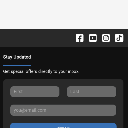
Stay Updated
Get special offers directly to your inbox.