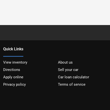
Quick Links
View inventory
About us
Directions
Sell your car
Apply online
Car loan calculator
Privacy policy
Terms of service