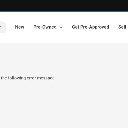
New
Pre-Owned
Get Pre-Approved
Sell
y
 the following error message: