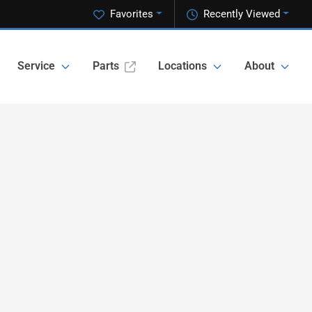
Favorites
Recently Viewed
Service
Parts
Locations
About