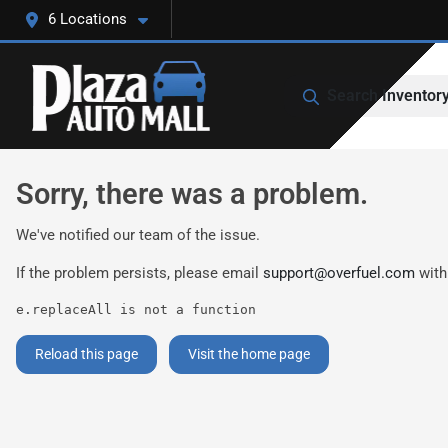
6 Locations
Search Inventor
Sorry, there was a problem.
We've notified our team of the issue.
If the problem persists, please email
support@overfuel.com
with
e.replaceAll is not a function
Reload this page
Visit the home page