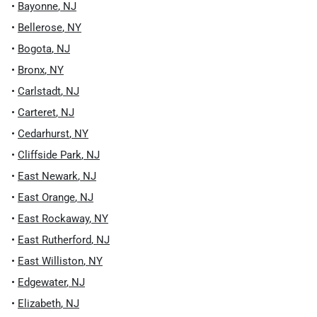
•
Bayonne
,
NJ
•
Bellerose
,
NY
•
Bogota
,
NJ
•
Bronx
,
NY
•
Carlstadt
,
NJ
•
Carteret
,
NJ
•
Cedarhurst
,
NY
•
Cliffside Park
,
NJ
•
East Newark
,
NJ
•
East Orange
,
NJ
•
East Rockaway
,
NY
•
East Rutherford
,
NJ
•
East Williston
,
NY
•
Edgewater
,
NJ
•
Elizabeth
,
NJ