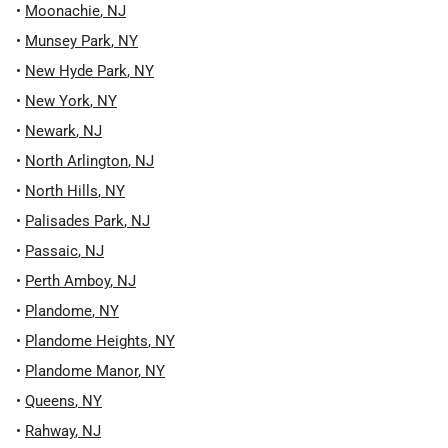
•
Moonachie
,
NJ
•
Munsey Park
,
NY
•
New Hyde Park
,
NY
•
New York
,
NY
•
Newark
,
NJ
•
North Arlington
,
NJ
•
North Hills
,
NY
•
Palisades Park
,
NJ
•
Passaic
,
NJ
•
Perth Amboy
,
NJ
•
Plandome
,
NY
•
Plandome Heights
,
NY
•
Plandome Manor
,
NY
•
Queens
,
NY
•
Rahway
,
NJ