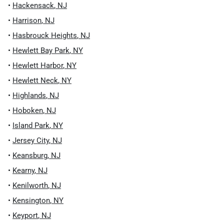
•
Hackensack
,
NJ
•
Harrison
,
NJ
•
Hasbrouck Heights
,
NJ
•
Hewlett Bay Park
,
NY
•
Hewlett Harbor
,
NY
•
Hewlett Neck
,
NY
•
Highlands
,
NJ
•
Hoboken
,
NJ
•
Island Park
,
NY
•
Jersey City
,
NJ
•
Keansburg
,
NJ
•
Kearny
,
NJ
•
Kenilworth
,
NJ
•
Kensington
,
NY
•
Keyport
,
NJ