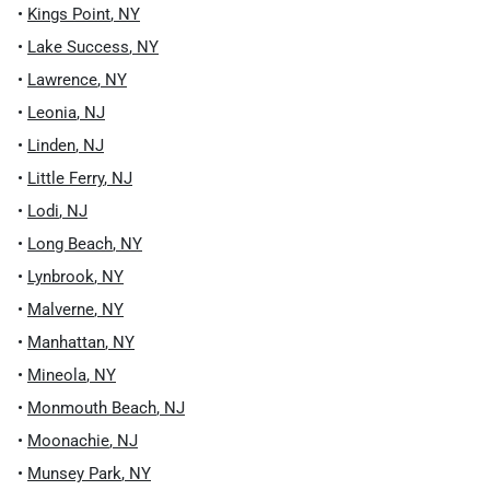
•
Kings Point
,
NY
•
Lake Success
,
NY
•
Lawrence
,
NY
•
Leonia
,
NJ
•
Linden
,
NJ
•
Little Ferry
,
NJ
•
Lodi
,
NJ
•
Long Beach
,
NY
•
Lynbrook
,
NY
•
Malverne
,
NY
•
Manhattan
,
NY
•
Mineola
,
NY
•
Monmouth Beach
,
NJ
•
Moonachie
,
NJ
•
Munsey Park
,
NY