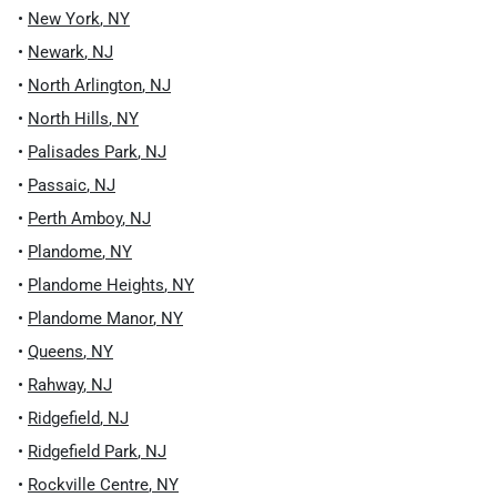
•
New York
,
NY
•
Newark
,
NJ
•
North Arlington
,
NJ
•
North Hills
,
NY
•
Palisades Park
,
NJ
•
Passaic
,
NJ
•
Perth Amboy
,
NJ
•
Plandome
,
NY
•
Plandome Heights
,
NY
•
Plandome Manor
,
NY
•
Queens
,
NY
•
Rahway
,
NJ
•
Ridgefield
,
NJ
•
Ridgefield Park
,
NJ
•
Rockville Centre
,
NY