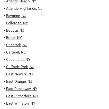
•
Atlantic Beach
,
NY
•
Atlantic Highlands
,
NJ
•
Bayonne
,
NJ
•
Bellerose
,
NY
•
Bogota
,
NJ
•
Bronx
,
NY
•
Carlstadt
,
NJ
•
Carteret
,
NJ
•
Cedarhurst
,
NY
•
Cliffside Park
,
NJ
•
East Newark
,
NJ
•
East Orange
,
NJ
•
East Rockaway
,
NY
•
East Rutherford
,
NJ
•
East Williston
,
NY