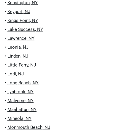
•
Kensington
,
NY
•
Keyport
,
NJ
•
Kings Point
,
NY
•
Lake Success
,
NY
•
Lawrence
,
NY
•
Leonia
,
NJ
•
Linden
,
NJ
•
Little Ferry
,
NJ
•
Lodi
,
NJ
•
Long Beach
,
NY
•
Lynbrook
,
NY
•
Malverne
,
NY
•
Manhattan
,
NY
•
Mineola
,
NY
•
Monmouth Beach
,
NJ