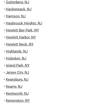
•
Guttenberg
,
NJ
•
Hackensack
,
NJ
•
Harrison
,
NJ
•
Hasbrouck Heights
,
NJ
•
Hewlett Bay Park
,
NY
•
Hewlett Harbor
,
NY
•
Hewlett Neck
,
NY
•
Highlands
,
NJ
•
Hoboken
,
NJ
•
Island Park
,
NY
•
Jersey City
,
NJ
•
Keansburg
,
NJ
•
Kearny
,
NJ
•
Kenilworth
,
NJ
•
Kensington
,
NY