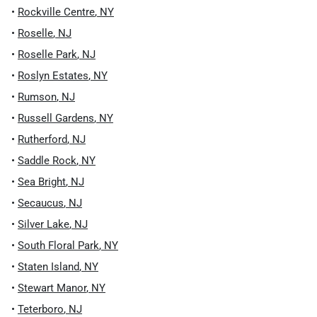
•
Rockville Centre
,
NY
•
Roselle
,
NJ
•
Roselle Park
,
NJ
•
Roslyn Estates
,
NY
•
Rumson
,
NJ
•
Russell Gardens
,
NY
•
Rutherford
,
NJ
•
Saddle Rock
,
NY
•
Sea Bright
,
NJ
•
Secaucus
,
NJ
•
Silver Lake
,
NJ
•
South Floral Park
,
NY
•
Staten Island
,
NY
•
Stewart Manor
,
NY
•
Teterboro
,
NJ