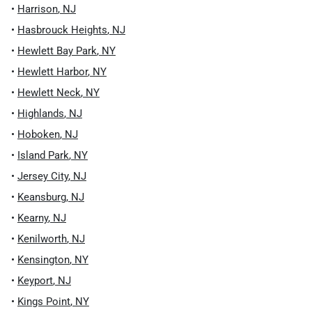
•
Harrison
,
NJ
•
Hasbrouck Heights
,
NJ
•
Hewlett Bay Park
,
NY
•
Hewlett Harbor
,
NY
•
Hewlett Neck
,
NY
•
Highlands
,
NJ
•
Hoboken
,
NJ
•
Island Park
,
NY
•
Jersey City
,
NJ
•
Keansburg
,
NJ
•
Kearny
,
NJ
•
Kenilworth
,
NJ
•
Kensington
,
NY
•
Keyport
,
NJ
•
Kings Point
,
NY