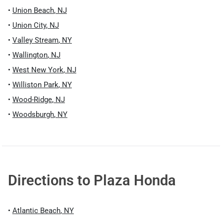
•
Union Beach
,
NJ
•
Union City
,
NJ
•
Valley Stream
,
NY
•
Wallington
,
NJ
•
West New York
,
NJ
•
Williston Park
,
NY
•
Wood-Ridge
,
NJ
•
Woodsburgh
,
NY
Directions to
Plaza Honda
•
Atlantic Beach
,
NY