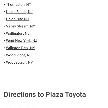
•
Thomaston
,
NY
•
Union Beach
,
NJ
•
Union City
,
NJ
•
Valley Stream
,
NY
•
Wallington
,
NJ
•
West New York
,
NJ
•
Williston Park
,
NY
•
Wood-Ridge
,
NJ
•
Woodsburgh
,
NY
Directions to
Plaza Toyota