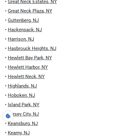
•
Great Neck Estates
,
NY
•
Great Neck Plaza
,
NY
•
Guttenberg
,
NJ
•
Hackensack
,
NJ
•
Harrison
,
NJ
•
Hasbrouck Heights
,
NJ
•
Hewlett Bay Park
,
NY
•
Hewlett Harbor
,
NY
•
Hewlett Neck
,
NY
•
Highlands
,
NJ
•
Hoboken
,
NJ
•
Island Park
,
NY
•
Jersey City
,
NJ
•
Keansburg
,
NJ
•
Kearny
,
NJ