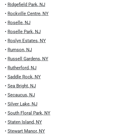
•
Ridgefield Park
,
NJ
•
Rockville Centre
,
NY
•
Roselle
,
NJ
•
Roselle Park
,
NJ
•
Roslyn Estates
,
NY
•
Rumson
,
NJ
•
Russell Gardens
,
NY
•
Rutherford
,
NJ
•
Saddle Rock
,
NY
•
Sea Bright
,
NJ
•
Secaucus
,
NJ
•
Silver Lake
,
NJ
•
South Floral Park
,
NY
•
Staten Island
,
NY
•
Stewart Manor
,
NY