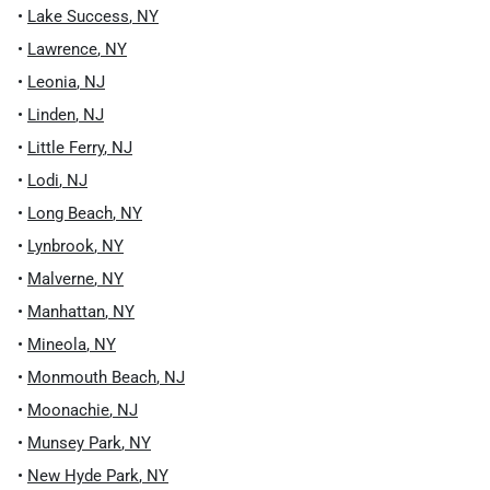
•
Lake Success
,
NY
•
Lawrence
,
NY
•
Leonia
,
NJ
•
Linden
,
NJ
•
Little Ferry
,
NJ
•
Lodi
,
NJ
•
Long Beach
,
NY
•
Lynbrook
,
NY
•
Malverne
,
NY
•
Manhattan
,
NY
•
Mineola
,
NY
•
Monmouth Beach
,
NJ
•
Moonachie
,
NJ
•
Munsey Park
,
NY
•
New Hyde Park
,
NY