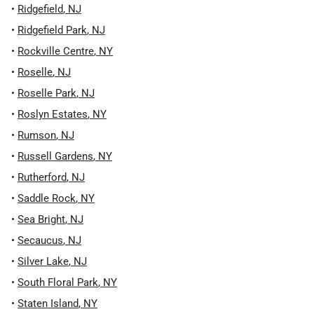
•
Ridgefield
,
NJ
•
Ridgefield Park
,
NJ
•
Rockville Centre
,
NY
•
Roselle
,
NJ
•
Roselle Park
,
NJ
•
Roslyn Estates
,
NY
•
Rumson
,
NJ
•
Russell Gardens
,
NY
•
Rutherford
,
NJ
•
Saddle Rock
,
NY
•
Sea Bright
,
NJ
•
Secaucus
,
NJ
•
Silver Lake
,
NJ
•
South Floral Park
,
NY
•
Staten Island
,
NY