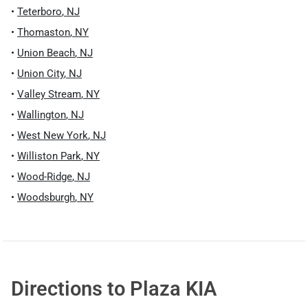
•
Teterboro
,
NJ
•
Thomaston
,
NY
•
Union Beach
,
NJ
•
Union City
,
NJ
•
Valley Stream
,
NY
•
Wallington
,
NJ
•
West New York
,
NJ
•
Williston Park
,
NY
•
Wood-Ridge
,
NJ
•
Woodsburgh
,
NY
Directions to
Plaza KIA