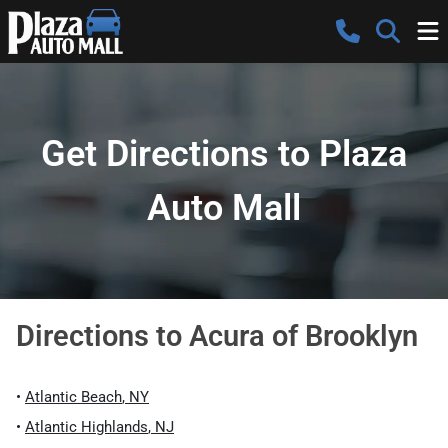
Get Directions to Plaza
Auto Mall
Directions to
Acura of Brooklyn
•
Atlantic Beach
,
NY
•
Atlantic Highlands
,
NJ