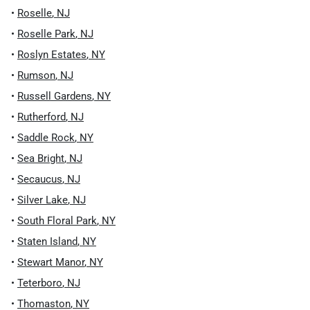
•
Roselle
,
NJ
•
Roselle Park
,
NJ
•
Roslyn Estates
,
NY
•
Rumson
,
NJ
•
Russell Gardens
,
NY
•
Rutherford
,
NJ
•
Saddle Rock
,
NY
•
Sea Bright
,
NJ
•
Secaucus
,
NJ
•
Silver Lake
,
NJ
•
South Floral Park
,
NY
•
Staten Island
,
NY
•
Stewart Manor
,
NY
•
Teterboro
,
NJ
•
Thomaston
,
NY