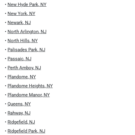
•
New Hyde Park
,
NY
•
New York
,
NY
•
Newark
,
NJ
•
North Arlington
,
NJ
•
North Hills
,
NY
•
Palisades Park
,
NJ
•
Passaic
,
NJ
•
Perth Amboy
,
NJ
•
Plandome
,
NY
•
Plandome Heights
,
NY
•
Plandome Manor
,
NY
•
Queens
,
NY
•
Rahway
,
NJ
•
Ridgefield
,
NJ
•
Ridgefield Park
,
NJ