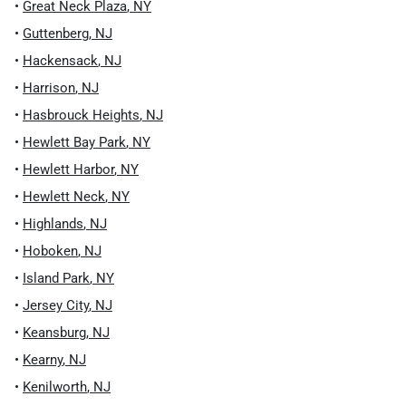
•
Great Neck Plaza
,
NY
•
Guttenberg
,
NJ
•
Hackensack
,
NJ
•
Harrison
,
NJ
•
Hasbrouck Heights
,
NJ
•
Hewlett Bay Park
,
NY
•
Hewlett Harbor
,
NY
•
Hewlett Neck
,
NY
•
Highlands
,
NJ
•
Hoboken
,
NJ
•
Island Park
,
NY
•
Jersey City
,
NJ
•
Keansburg
,
NJ
•
Kearny
,
NJ
•
Kenilworth
,
NJ