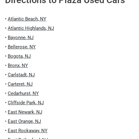
Directions to
Plaza Used Cars
•
Atlantic Beach
,
NY
•
Atlantic Highlands
,
NJ
•
Bayonne
,
NJ
•
Bellerose
,
NY
•
Bogota
,
NJ
•
Bronx
,
NY
•
Carlstadt
,
NJ
•
Carteret
,
NJ
•
Cedarhurst
,
NY
•
Cliffside Park
,
NJ
•
East Newark
,
NJ
•
East Orange
,
NJ
•
East Rockaway
,
NY