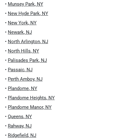
•
Munsey Park
,
NY
•
New Hyde Park
,
NY
•
New York
,
NY
•
Newark
,
NJ
•
North Arlington
,
NJ
•
North Hills
,
NY
•
Palisades Park
,
NJ
•
Passaic
,
NJ
•
Perth Amboy
,
NJ
•
Plandome
,
NY
•
Plandome Heights
,
NY
•
Plandome Manor
,
NY
•
Queens
,
NY
•
Rahway
,
NJ
•
Ridgefield
,
NJ