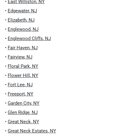
•
East Williston
,
NY
•
Edgewater
,
NJ
•
Elizabeth
,
NJ
•
Englewood
,
NJ
•
Englewood Cliffs
,
NJ
•
Fair Haven
,
NJ
•
Fairview
,
NJ
•
Floral Park
,
NY
•
Flower Hill
,
NY
•
Fort Lee
,
NJ
•
Freeport
,
NY
•
Garden City
,
NY
•
Glen Ridge
,
NJ
•
Great Neck
,
NY
•
Great Neck Estates
,
NY