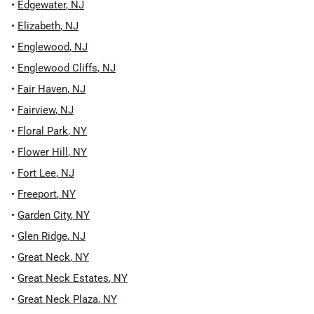
•
Edgewater
,
NJ
•
Elizabeth
,
NJ
•
Englewood
,
NJ
•
Englewood Cliffs
,
NJ
•
Fair Haven
,
NJ
•
Fairview
,
NJ
•
Floral Park
,
NY
•
Flower Hill
,
NY
•
Fort Lee
,
NJ
•
Freeport
,
NY
•
Garden City
,
NY
•
Glen Ridge
,
NJ
•
Great Neck
,
NY
•
Great Neck Estates
,
NY
•
Great Neck Plaza
,
NY