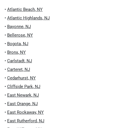
•
Atlantic Beach
,
NY
•
Atlantic Highlands
,
NJ
•
Bayonne
,
NJ
•
Bellerose
,
NY
•
Bogota
,
NJ
•
Bronx
,
NY
•
Carlstadt
,
NJ
•
Carteret
,
NJ
•
Cedarhurst
,
NY
•
Cliffside Park
,
NJ
•
East Newark
,
NJ
•
East Orange
,
NJ
•
East Rockaway
,
NY
•
East Rutherford
,
NJ