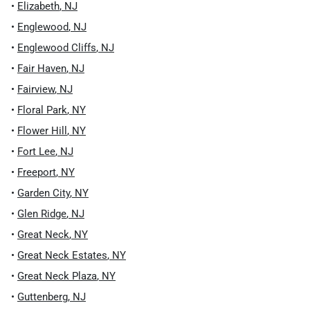
•
Elizabeth
,
NJ
•
Englewood
,
NJ
•
Englewood Cliffs
,
NJ
•
Fair Haven
,
NJ
•
Fairview
,
NJ
•
Floral Park
,
NY
•
Flower Hill
,
NY
•
Fort Lee
,
NJ
•
Freeport
,
NY
•
Garden City
,
NY
•
Glen Ridge
,
NJ
•
Great Neck
,
NY
•
Great Neck Estates
,
NY
•
Great Neck Plaza
,
NY
•
Guttenberg
,
NJ