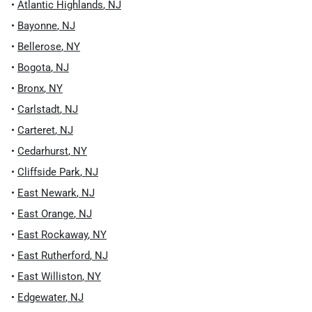
•
Atlantic Highlands
,
NJ
•
Bayonne
,
NJ
•
Bellerose
,
NY
•
Bogota
,
NJ
•
Bronx
,
NY
•
Carlstadt
,
NJ
•
Carteret
,
NJ
•
Cedarhurst
,
NY
•
Cliffside Park
,
NJ
•
East Newark
,
NJ
•
East Orange
,
NJ
•
East Rockaway
,
NY
•
East Rutherford
,
NJ
•
East Williston
,
NY
•
Edgewater
,
NJ