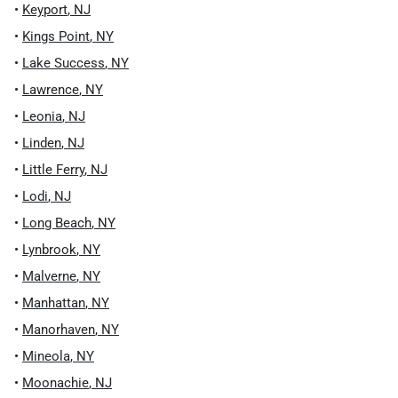
•
Keyport
,
NJ
•
Kings Point
,
NY
•
Lake Success
,
NY
•
Lawrence
,
NY
•
Leonia
,
NJ
•
Linden
,
NJ
•
Little Ferry
,
NJ
•
Lodi
,
NJ
•
Long Beach
,
NY
•
Lynbrook
,
NY
•
Malverne
,
NY
•
Manhattan
,
NY
•
Manorhaven
,
NY
•
Mineola
,
NY
•
Moonachie
,
NJ