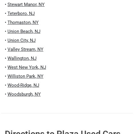
•
Stewart Manor
,
NY
•
Teterboro
,
NJ
•
Thomaston
,
NY
•
Union Beach
,
NJ
•
Union City
,
NJ
•
Valley Stream
,
NY
•
Wallington
,
NJ
•
West New York
,
NJ
•
Williston Park
,
NY
•
Wood-Ridge
,
NJ
•
Woodsburgh
,
NY