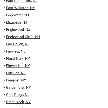
•
East Rutherford
,
NJ
•
East Williston
,
NY
•
Edgewater
,
NJ
•
Elizabeth
,
NJ
•
Englewood
,
NJ
•
Englewood Cliffs
,
NJ
•
Fair Haven
,
NJ
•
Fairview
,
NJ
•
Floral Park
,
NY
•
Flower Hill
,
NY
•
Fort Lee
,
NJ
•
Freeport
,
NY
•
Garden City
,
NY
•
Glen Ridge
,
NJ
•
Great Neck
,
NY