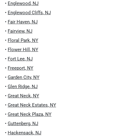
•
Englewood
,
NJ
•
Englewood Cliffs
,
NJ
•
Fair Haven
,
NJ
•
Fairview
,
NJ
•
Floral Park
,
NY
•
Flower Hill
,
NY
•
Fort Lee
,
NJ
•
Freeport
,
NY
•
Garden City
,
NY
•
Glen Ridge
,
NJ
•
Great Neck
,
NY
•
Great Neck Estates
,
NY
•
Great Neck Plaza
,
NY
•
Guttenberg
,
NJ
•
Hackensack
,
NJ