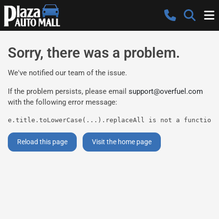
Sorry, there was a problem.
We've notified our team of the issue.
If the problem persists, please email
support@overfuel.com
with the following error message:
e.title.toLowerCase(...).replaceAll is not a function
Reload this page
Visit the home page