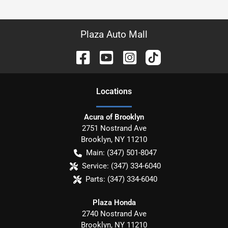
Plaza Auto Mall
Location
s
Acura of Brooklyn
2751 Nostrand Ave
Brooklyn
,
NY
11210
Main:
(347) 501-8047
Service:
(347) 334-6040
Parts:
(347) 334-6040
Plaza Honda
2740 Nostrand Ave
Brooklyn
,
NY
11210