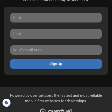
Get special offers directly to your inbox.
Sign Up
Powered by
overfuel.com
, the fastest and most reliable
mobile-first websites for dealerships.