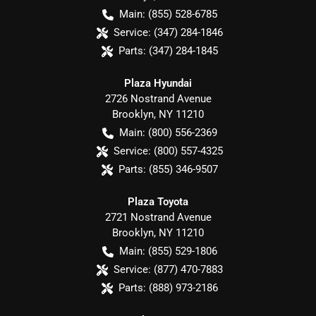
Main:
(855) 528-6785
Service:
(347) 284-1846
Parts:
(347) 284-1845
Plaza Hyundai
2726 Nostrand Avenue
Brooklyn
,
NY
11210
Main:
(800) 556-2369
Service:
(800) 557-4325
Parts:
(855) 346-9507
Plaza Toyota
2721 Nostrand Avenue
Brooklyn
,
NY
11210
Main:
(855) 529-1806
Service:
(877) 470-7883
Parts:
(888) 973-2186