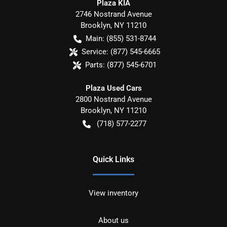
Plaza KIA
2746 Nostrand Avenue
Brooklyn
,
NY
11210
Main:
(855) 531-8744
Service:
(877) 545-6665
Parts:
(877) 545-6701
Plaza Used Cars
2800 Nostrand Avenue
Brooklyn
,
NY
11210
(718) 577-2277
Quick Links
View inventory
About us