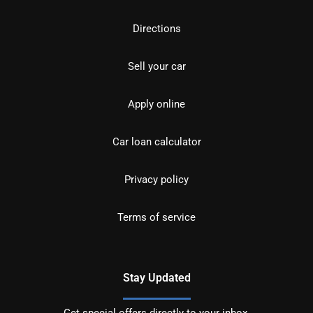
Directions
Sell your car
Apply online
Car loan calculator
Privacy policy
Terms of service
Stay Updated