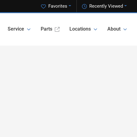
Favorites
Recently Viewed
Service
Parts
Locations
About