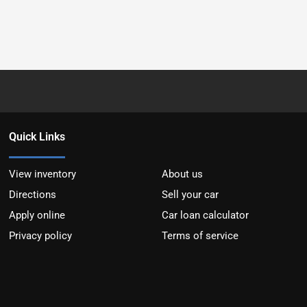
Quick Links
View inventory
About us
Directions
Sell your car
Apply online
Car loan calculator
Privacy policy
Terms of service