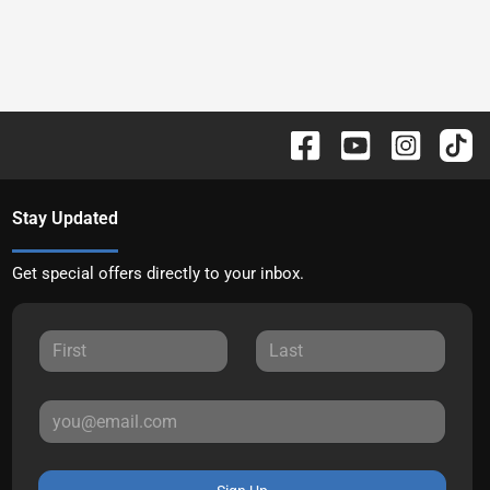
Stay Updated
Get special offers directly to your inbox.