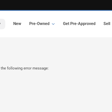
New
Pre-Owned
Get Pre-Approved
Sell
y
 the following error message: