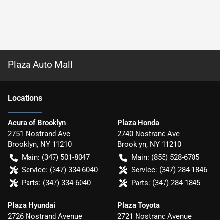
Plaza Auto Mall
Location
s
Acura of Brooklyn
Plaza Honda
2751 Nostrand Ave
2740 Nostrand Ave
Brooklyn
,
NY
11210
Brooklyn
,
NY
11210
Main:
(347) 501-8047
Main:
(855) 528-6785
Service:
(347) 334-6040
Service:
(347) 284-1846
Parts:
(347) 334-6040
Parts:
(347) 284-1845
Plaza Hyundai
Plaza Toyota
2726 Nostrand Avenue
2721 Nostrand Avenue