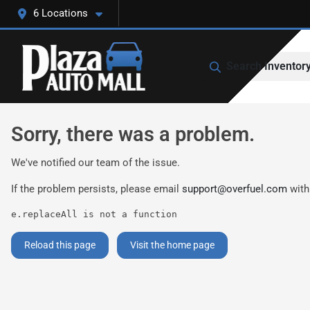
6 Locations
Search Inventor
Sorry, there was a problem.
We've notified our team of the issue.
If the problem persists, please email
support@overfuel.com
with
e.replaceAll is not a function
Reload this page
Visit the home page