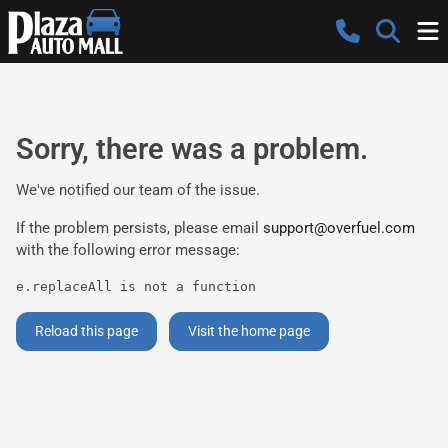
Sorry, there was a problem.
We've notified our team of the issue.
If the problem persists, please email
support@overfuel.com
with the following error message:
e.replaceAll is not a function
Reload this page
Visit the home page