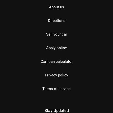
About us
Directions
Sell your car
Apply online
Car loan calculator
Privacy policy
Terms of service
Stay Updated