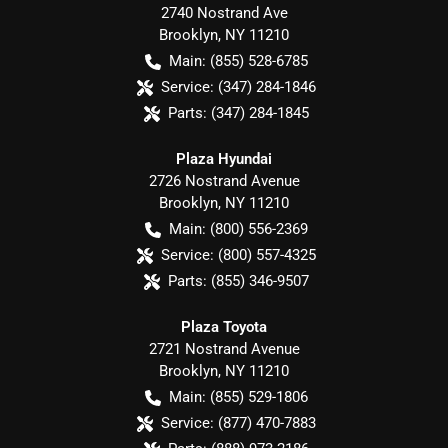
2740 Nostrand Ave
Brooklyn
,
NY
11210
Main:
(855) 528-6785
Service:
(347) 284-1846
Parts:
(347) 284-1845
Plaza Hyundai
2726 Nostrand Avenue
Brooklyn
,
NY
11210
Main:
(800) 556-2369
Service:
(800) 557-4325
Parts:
(855) 346-9507
Plaza Toyota
2721 Nostrand Avenue
Brooklyn
,
NY
11210
Main:
(855) 529-1806
Service:
(877) 470-7883