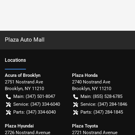
Plaza Auto Mall
Location
s
Acura of Brooklyn
Plaza Honda
2751 Nostrand Ave
2740 Nostrand Ave
Brooklyn
,
NY
11210
Brooklyn
,
NY
11210
Main:
(347) 501-8047
Main:
(855) 528-6785
Service:
(347) 334-6040
Service:
(347) 284-1846
Parts:
(347) 334-6040
Parts:
(347) 284-1845
Plaza Hyundai
Plaza Toyota
2726 Nostrand Avenue
2721 Nostrand Avenue