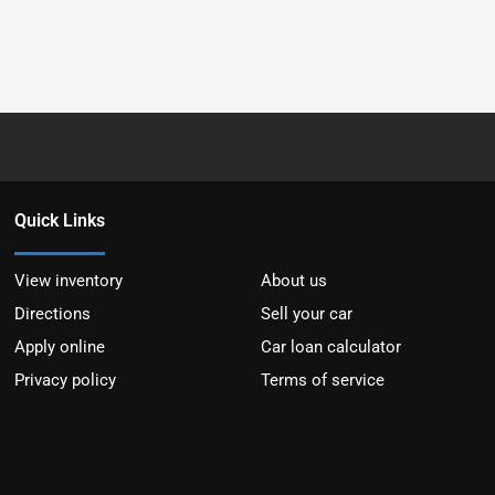
Quick Links
View inventory
About us
Directions
Sell your car
Apply online
Car loan calculator
Privacy policy
Terms of service