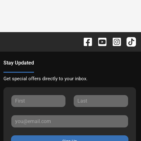
Stay Updated
Get special offers directly to your inbox.