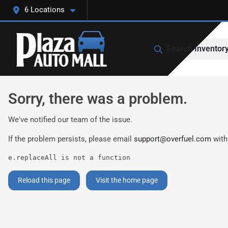
6 Locations
Search Inventor
Sorry, there was a problem.
We've notified our team of the issue.
If the problem persists, please email
support@overfuel.com
with
e.replaceAll is not a function
Reload this page
Visit the home page