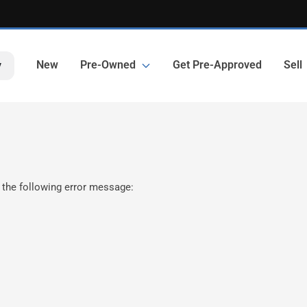
New
Pre-Owned
Get Pre-Approved
Sell
y
 the following error message: