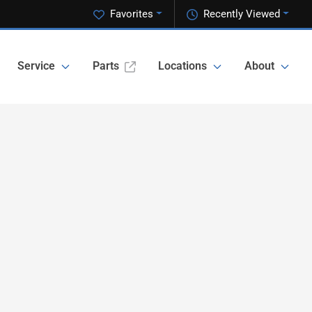
Favorites
Recently Viewed
Service
Parts
Locations
About