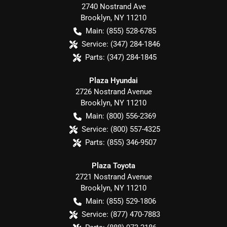
2740 Nostrand Ave
Brooklyn
,
NY
11210
Main:
(855) 528-6785
Service:
(347) 284-1846
Parts:
(347) 284-1845
Plaza Hyundai
2726 Nostrand Avenue
Brooklyn
,
NY
11210
Main:
(800) 556-2369
Service:
(800) 557-4325
Parts:
(855) 346-9507
Plaza Toyota
2721 Nostrand Avenue
Brooklyn
,
NY
11210
Main:
(855) 529-1806
Service:
(877) 470-7883