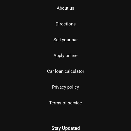
About us
Directions
Sell your car
Apply online
Car loan calculator
Privacy policy
Terms of service
Stay Updated