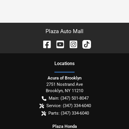
Plaza Auto Mall
Location
s
Acura of Brooklyn
2751 Nostrand Ave
Brooklyn
,
NY
11210
Main:
(347) 501-8047
Service:
(347) 334-6040
Parts:
(347) 334-6040
Plaza Honda