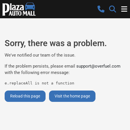
Sorry, there was a problem.
We've notified our team of the issue.
If the problem persists, please email
support@overfuel.com
with the following error message:
e.replaceAll is not a function
Reload this page
Visit the home page