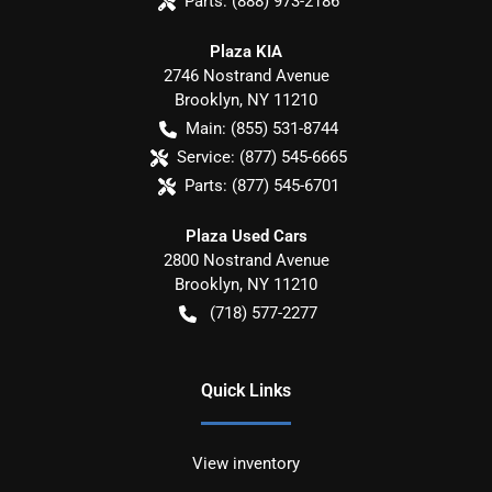
Parts:
(888) 973-2186
Plaza KIA
2746 Nostrand Avenue
Brooklyn
,
NY
11210
Main:
(855) 531-8744
Service:
(877) 545-6665
Parts:
(877) 545-6701
Plaza Used Cars
2800 Nostrand Avenue
Brooklyn
,
NY
11210
(718) 577-2277
Quick Links
View inventory