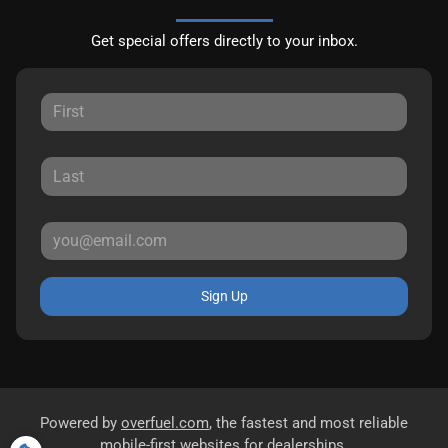
Get special offers directly to your inbox.
Sign Up
Powered by
overfuel.com
, the fastest and most reliable
mobile-first websites for dealerships.