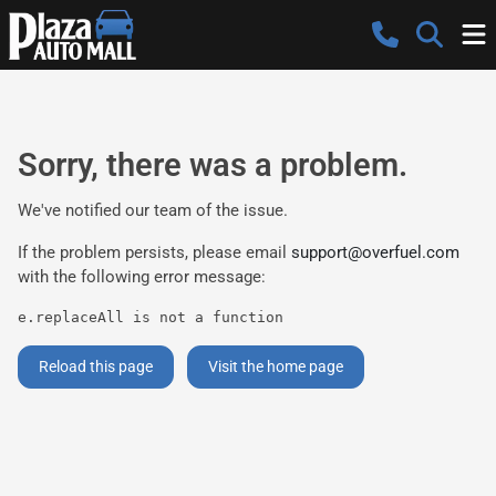
Sorry, there was a problem.
We've notified our team of the issue.
If the problem persists, please email
support@overfuel.com
with the following error message:
e.replaceAll is not a function
Reload this page
Visit the home page