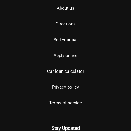
About us
Directions
Sell your car
Apply online
Car loan calculator
Privacy policy
Terms of service
Stay Updated