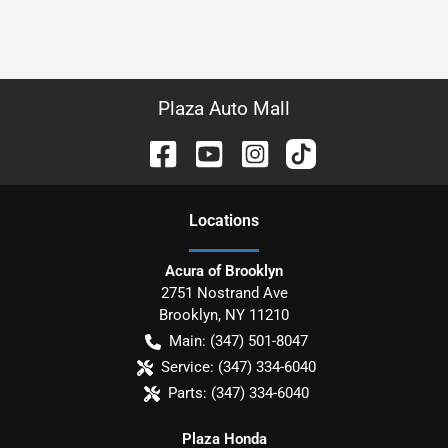
Plaza Auto Mall
Location
s
Acura of Brooklyn
2751 Nostrand Ave
Brooklyn
,
NY
11210
Main:
(347) 501-8047
Service:
(347) 334-6040
Parts:
(347) 334-6040
Plaza Honda