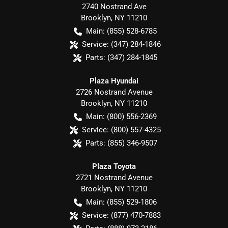
2740 Nostrand Ave
Brooklyn
,
NY
11210
Main:
(855) 528-6785
Service:
(347) 284-1846
Parts:
(347) 284-1845
Plaza Hyundai
2726 Nostrand Avenue
Brooklyn
,
NY
11210
Main:
(800) 556-2369
Service:
(800) 557-4325
Parts:
(855) 346-9507
Plaza Toyota
2721 Nostrand Avenue
Brooklyn
,
NY
11210
Main:
(855) 529-1806
Service:
(877) 470-7883