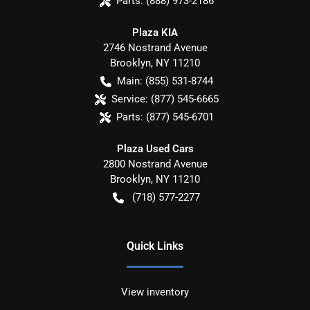
Parts:
(888) 973-2186
Plaza KIA
2746 Nostrand Avenue
Brooklyn
,
NY
11210
Main:
(855) 531-8744
Service:
(877) 545-6665
Parts:
(877) 545-6701
Plaza Used Cars
2800 Nostrand Avenue
Brooklyn
,
NY
11210
(718) 577-2277
Quick Links
View inventory