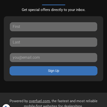
Get special offers directly to your inbox.
Sign Up
Powered by
overfuel.com
, the fastest and most reliable
mobile-first websites for dealerships.