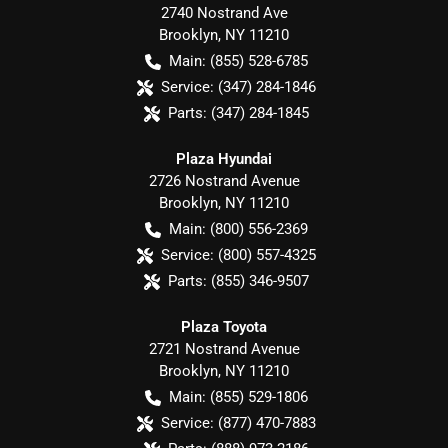
2740 Nostrand Ave
Brooklyn
,
NY
11210
Main:
(855) 528-6785
Service:
(347) 284-1846
Parts:
(347) 284-1845
Plaza Hyundai
2726 Nostrand Avenue
Brooklyn
,
NY
11210
Main:
(800) 556-2369
Service:
(800) 557-4325
Parts:
(855) 346-9507
Plaza Toyota
2721 Nostrand Avenue
Brooklyn
,
NY
11210
Main:
(855) 529-1806
Service:
(877) 470-7883