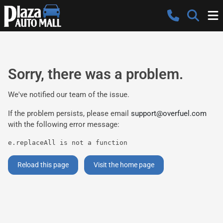
Sorry, there was a problem.
We've notified our team of the issue.
If the problem persists, please email
support@overfuel.com
with the following error message:
e.replaceAll is not a function
Reload this page
Visit the home page