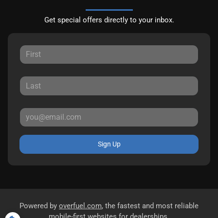
Get special offers directly to your inbox.
Sign Up
Powered by
overfuel.com
, the fastest and most reliable
mobile-first websites for dealerships.