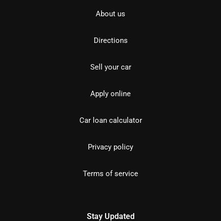
About us
Directions
Sell your car
Apply online
Car loan calculator
Privacy policy
Terms of service
Stay Updated