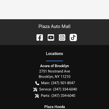
Plaza Auto Mall
Location
s
Acura of Brooklyn
2751 Nostrand Ave
Brooklyn
,
NY
11210
Main:
(347) 501-8047
Service:
(347) 334-6040
Parts:
(347) 334-6040
Plaza Honda