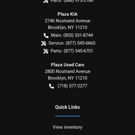
Parts:
(888) 973-2186
Plaza KIA
2746 Nostrand Avenue
Brooklyn
,
NY
11210
Main:
(855) 531-8744
Service:
(877) 545-6665
Parts:
(877) 545-6701
Plaza Used Cars
2800 Nostrand Avenue
Brooklyn
,
NY
11210
(718) 577-2277
Quick Links
View inventory