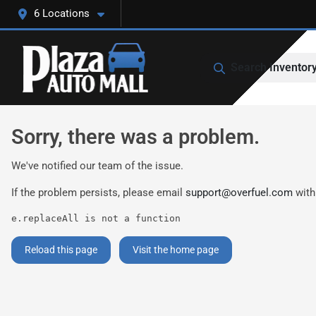
6 Locations
Search Inventor
Sorry, there was a problem.
We've notified our team of the issue.
If the problem persists, please email
support@overfuel.com
with
e.replaceAll is not a function
Reload this page
Visit the home page