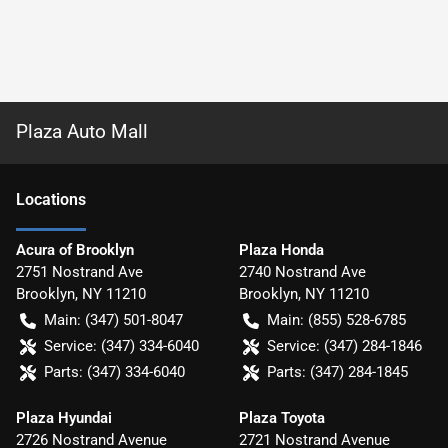
Plaza Auto Mall
Location
s
Acura of Brooklyn
Plaza Honda
2751 Nostrand Ave
2740 Nostrand Ave
Brooklyn
,
NY
11210
Brooklyn
,
NY
11210
Main:
(347) 501-8047
Main:
(855) 528-6785
Service:
(347) 334-6040
Service:
(347) 284-1846
Parts:
(347) 334-6040
Parts:
(347) 284-1845
Plaza Hyundai
Plaza Toyota
2726 Nostrand Avenue
2721 Nostrand Avenue