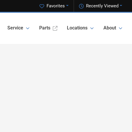
Favorites
Recently Viewed
Service
Parts
Locations
About