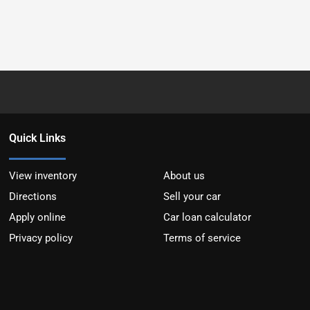
Quick Links
View inventory
About us
Directions
Sell your car
Apply online
Car loan calculator
Privacy policy
Terms of service