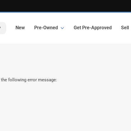
New
Pre-Owned
Get Pre-Approved
Sell
y
 the following error message: