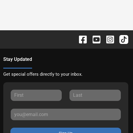
Stay Updated
Get special offers directly to your inbox.