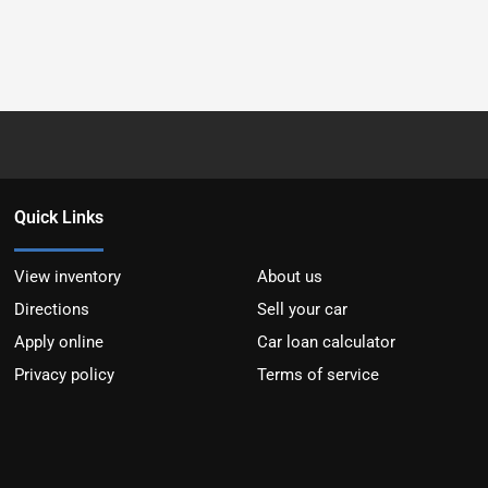
Quick Links
View inventory
About us
Directions
Sell your car
Apply online
Car loan calculator
Privacy policy
Terms of service