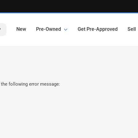
New
Pre-Owned
Get Pre-Approved
Sell
y
 the following error message: