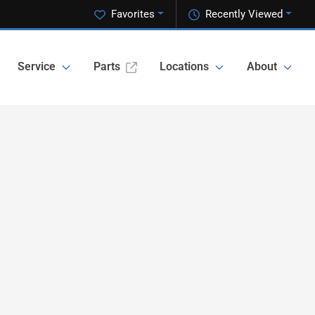
Favorites
Recently Viewed
Service
Parts
Locations
About