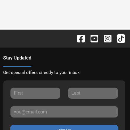
Stay Updated
Get special offers directly to your inbox.