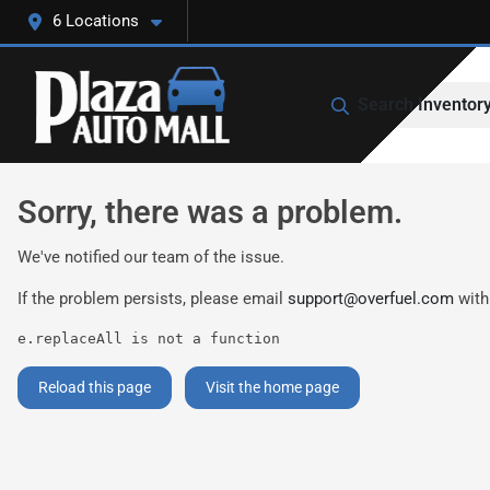
6 Locations
Search Inventor
Sorry, there was a problem.
We've notified our team of the issue.
If the problem persists, please email
support@overfuel.com
with
e.replaceAll is not a function
Reload this page
Visit the home page