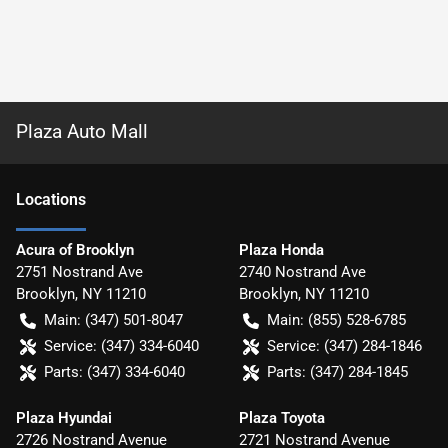
Plaza Auto Mall
Location
s
Acura of Brooklyn
Plaza Honda
2751 Nostrand Ave
2740 Nostrand Ave
Brooklyn
,
NY
11210
Brooklyn
,
NY
11210
Main:
(347) 501-8047
Main:
(855) 528-6785
Service:
(347) 334-6040
Service:
(347) 284-1846
Parts:
(347) 334-6040
Parts:
(347) 284-1845
Plaza Hyundai
Plaza Toyota
2726 Nostrand Avenue
2721 Nostrand Avenue