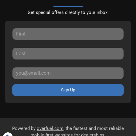
Get special offers directly to your inbox.
Sign Up
Powered by
overfuel.com
, the fastest and most reliable
mobile-first websites for dealerships.