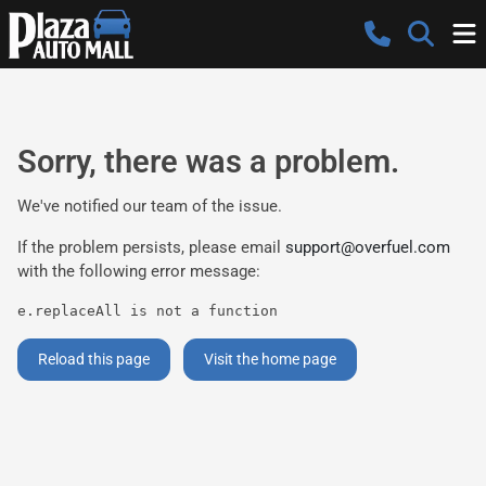
Sorry, there was a problem.
We've notified our team of the issue.
If the problem persists, please email
support@overfuel.com
with the following error message:
e.replaceAll is not a function
Reload this page
Visit the home page