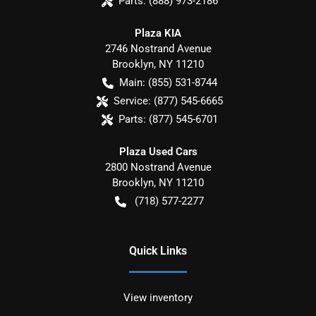
Parts:
(888) 973-2186
Plaza KIA
2746 Nostrand Avenue
Brooklyn
,
NY
11210
Main:
(855) 531-8744
Service:
(877) 545-6665
Parts:
(877) 545-6701
Plaza Used Cars
2800 Nostrand Avenue
Brooklyn
,
NY
11210
(718) 577-2277
Quick Links
View inventory