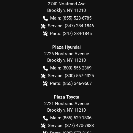
2740 Nostrand Ave
Brooklyn
,
NY
11210
Main:
(855) 528-6785
Service:
(347) 284-1846
Parts:
(347) 284-1845
Plaza Hyundai
2726 Nostrand Avenue
Brooklyn
,
NY
11210
Main:
(800) 556-2369
Service:
(800) 557-4325
Parts:
(855) 346-9507
Plaza Toyota
2721 Nostrand Avenue
Brooklyn
,
NY
11210
Main:
(855) 529-1806
Service:
(877) 470-7883