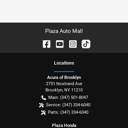
Plaza Auto Mall
Location
s
Acura of Brooklyn
2751 Nostrand Ave
Brooklyn
,
NY
11210
Main:
(347) 501-8047
Service:
(347) 334-6040
Parts:
(347) 334-6040
Plaza Honda