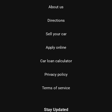
About us
Directions
Sell your car
Apply online
Car loan calculator
Privacy policy
Terms of service
Stay Updated