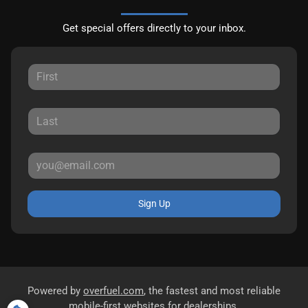
Get special offers directly to your inbox.
Sign Up
Powered by
overfuel.com
, the fastest and most reliable
mobile-first websites for dealerships.