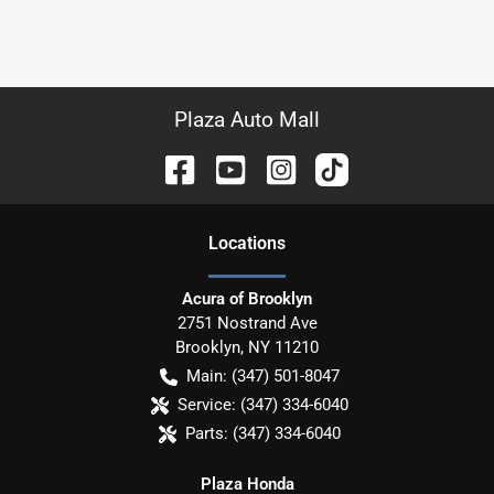
Plaza Auto Mall
Location
s
Acura of Brooklyn
2751 Nostrand Ave
Brooklyn
,
NY
11210
Main:
(347) 501-8047
Service:
(347) 334-6040
Parts:
(347) 334-6040
Plaza Honda