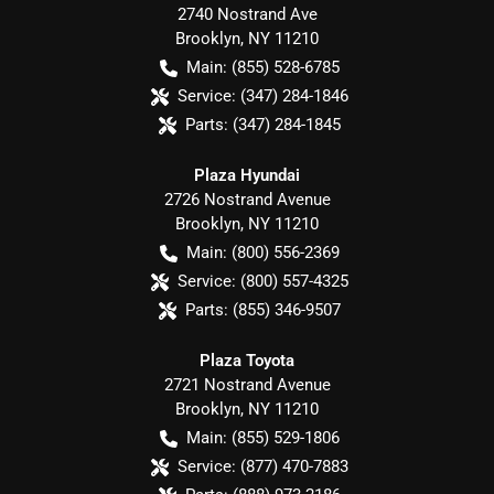
2740 Nostrand Ave
Brooklyn
,
NY
11210
Main:
(855) 528-6785
Service:
(347) 284-1846
Parts:
(347) 284-1845
Plaza Hyundai
2726 Nostrand Avenue
Brooklyn
,
NY
11210
Main:
(800) 556-2369
Service:
(800) 557-4325
Parts:
(855) 346-9507
Plaza Toyota
2721 Nostrand Avenue
Brooklyn
,
NY
11210
Main:
(855) 529-1806
Service:
(877) 470-7883