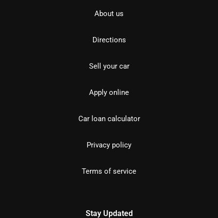
About us
Directions
Sell your car
Apply online
Car loan calculator
Privacy policy
Terms of service
Stay Updated