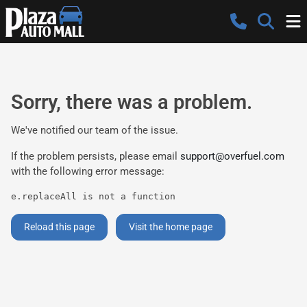
Sorry, there was a problem.
We've notified our team of the issue.
If the problem persists, please email
support@overfuel.com
with the following error message:
e.replaceAll is not a function
Reload this page
Visit the home page