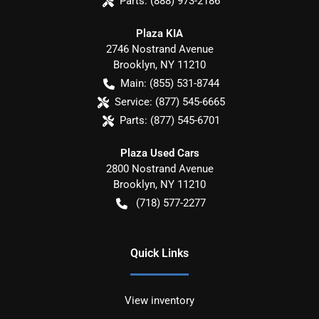
Parts:
(888) 973-2186
Plaza KIA
2746 Nostrand Avenue
Brooklyn
,
NY
11210
Main:
(855) 531-8744
Service:
(877) 545-6665
Parts:
(877) 545-6701
Plaza Used Cars
2800 Nostrand Avenue
Brooklyn
,
NY
11210
(718) 577-2277
Quick Links
View inventory