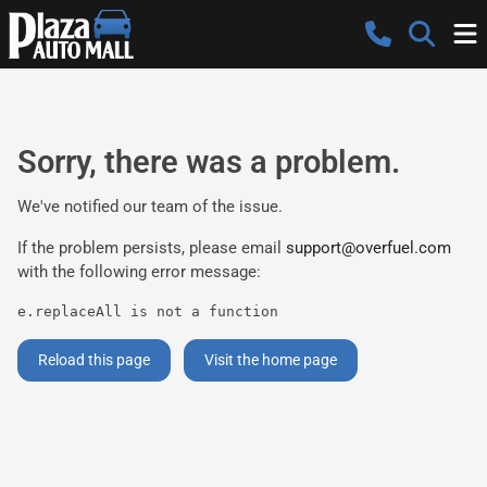
Sorry, there was a problem.
We've notified our team of the issue.
If the problem persists, please email
support@overfuel.com
with the following error message:
e.replaceAll is not a function
Reload this page
Visit the home page