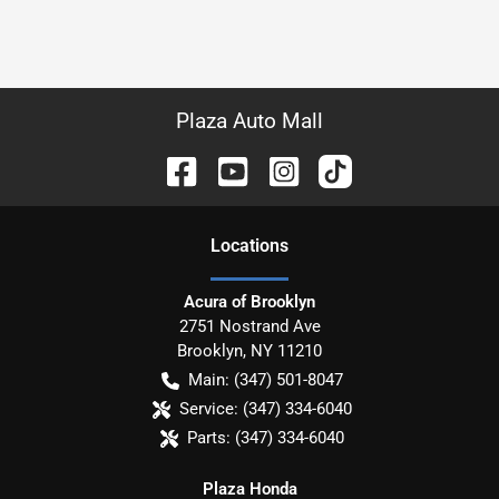
Plaza Auto Mall
Location
s
Acura of Brooklyn
2751 Nostrand Ave
Brooklyn
,
NY
11210
Main:
(347) 501-8047
Service:
(347) 334-6040
Parts:
(347) 334-6040
Plaza Honda