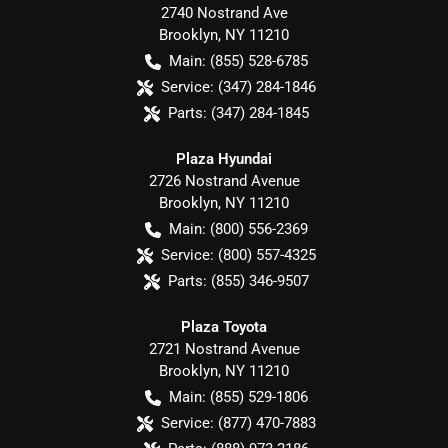
2740 Nostrand Ave
Brooklyn
,
NY
11210
Main:
(855) 528-6785
Service:
(347) 284-1846
Parts:
(347) 284-1845
Plaza Hyundai
2726 Nostrand Avenue
Brooklyn
,
NY
11210
Main:
(800) 556-2369
Service:
(800) 557-4325
Parts:
(855) 346-9507
Plaza Toyota
2721 Nostrand Avenue
Brooklyn
,
NY
11210
Main:
(855) 529-1806
Service:
(877) 470-7883