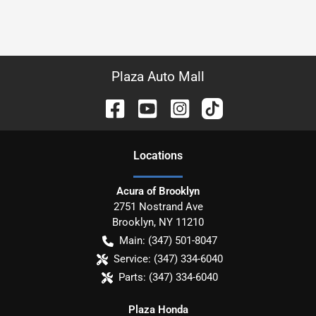
Plaza Auto Mall
Location
s
Acura of Brooklyn
2751 Nostrand Ave
Brooklyn
,
NY
11210
Main:
(347) 501-8047
Service:
(347) 334-6040
Parts:
(347) 334-6040
Plaza Honda