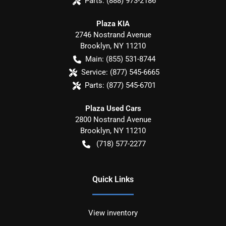
Parts:
(888) 973-2186
Plaza KIA
2746 Nostrand Avenue
Brooklyn
,
NY
11210
Main:
(855) 531-8744
Service:
(877) 545-6665
Parts:
(877) 545-6701
Plaza Used Cars
2800 Nostrand Avenue
Brooklyn
,
NY
11210
(718) 577-2277
Quick Links
View inventory