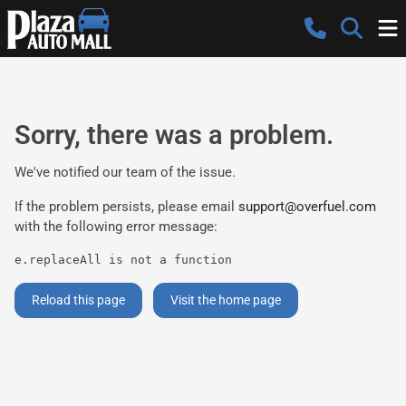
Sorry, there was a problem.
We've notified our team of the issue.
If the problem persists, please email
support@overfuel.com
with the following error message:
e.replaceAll is not a function
Reload this page
Visit the home page