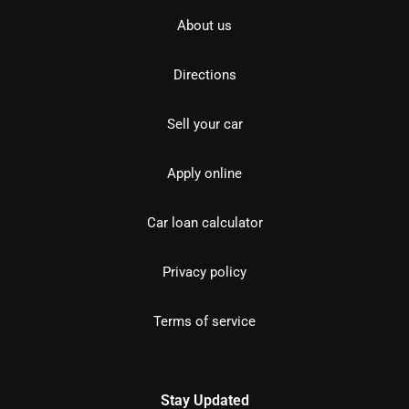
About us
Directions
Sell your car
Apply online
Car loan calculator
Privacy policy
Terms of service
Stay Updated