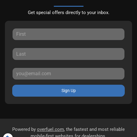
Get special offers directly to your inbox.
Sign Up
Powered by
overfuel.com
, the fastest and most reliable
mobile-first websites for dealerships.