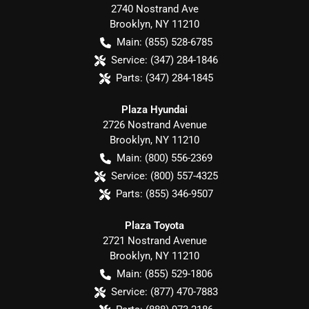
2740 Nostrand Ave
Brooklyn
,
NY
11210
Main:
(855) 528-6785
Service:
(347) 284-1846
Parts:
(347) 284-1845
Plaza Hyundai
2726 Nostrand Avenue
Brooklyn
,
NY
11210
Main:
(800) 556-2369
Service:
(800) 557-4325
Parts:
(855) 346-9507
Plaza Toyota
2721 Nostrand Avenue
Brooklyn
,
NY
11210
Main:
(855) 529-1806
Service:
(877) 470-7883