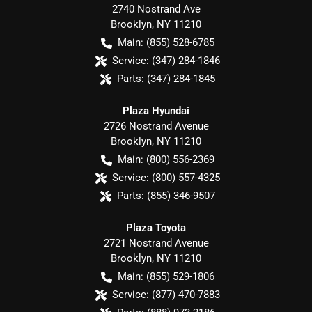
2740 Nostrand Ave
Brooklyn
,
NY
11210
Main:
(855) 528-6785
Service:
(347) 284-1846
Parts:
(347) 284-1845
Plaza Hyundai
2726 Nostrand Avenue
Brooklyn
,
NY
11210
Main:
(800) 556-2369
Service:
(800) 557-4325
Parts:
(855) 346-9507
Plaza Toyota
2721 Nostrand Avenue
Brooklyn
,
NY
11210
Main:
(855) 529-1806
Service:
(877) 470-7883