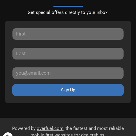
Get special offers directly to your inbox.
Sign Up
Powered by
overfuel.com
, the fastest and most reliable
mobile-first websites for dealerships.