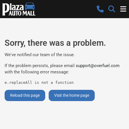
Sorry, there was a problem.
We've notified our team of the issue.
If the problem persists, please email
support@overfuel.com
with the following error message:
e.replaceAll is not a function
Reload this page
Visit the home page