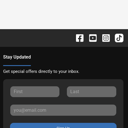
Stay Updated
Get special offers directly to your inbox.