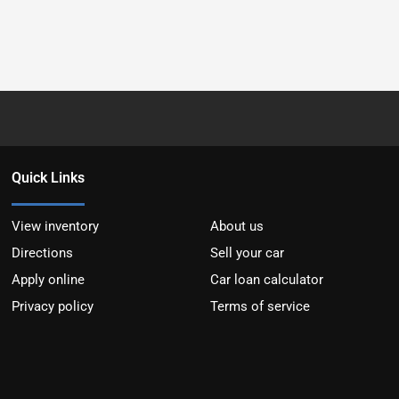
Quick Links
View inventory
About us
Directions
Sell your car
Apply online
Car loan calculator
Privacy policy
Terms of service