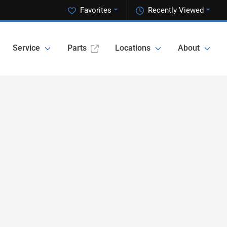
Favorites
Recently Viewed
Service
Parts
Locations
About