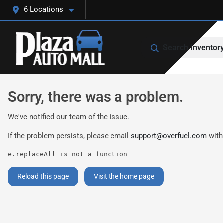
6 Locations
Search Inventor
Sorry, there was a problem.
We've notified our team of the issue.
If the problem persists, please email
support@overfuel.com
with
e.replaceAll is not a function
Reload this page
Visit the home page