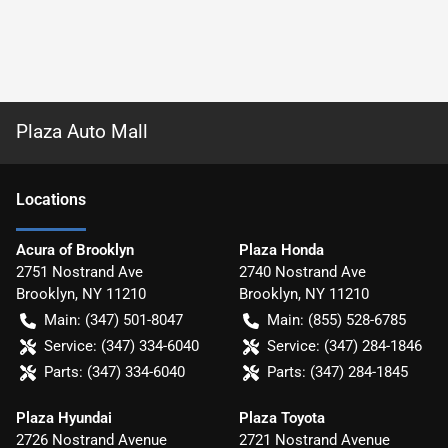
Plaza Auto Mall
Location
s
Acura of Brooklyn
Plaza Honda
2751 Nostrand Ave
2740 Nostrand Ave
Brooklyn
,
NY
11210
Brooklyn
,
NY
11210
Main:
(347) 501-8047
Main:
(855) 528-6785
Service:
(347) 334-6040
Service:
(347) 284-1846
Parts:
(347) 334-6040
Parts:
(347) 284-1845
Plaza Hyundai
Plaza Toyota
2726 Nostrand Avenue
2721 Nostrand Avenue