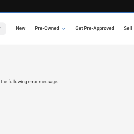
New
Pre-Owned
Get Pre-Approved
Sell
y
 the following error message: