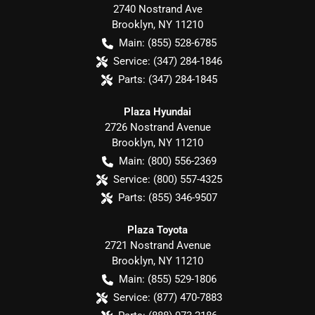
2740 Nostrand Ave
Brooklyn
,
NY
11210
Main:
(855) 528-6785
Service:
(347) 284-1846
Parts:
(347) 284-1845
Plaza Hyundai
2726 Nostrand Avenue
Brooklyn
,
NY
11210
Main:
(800) 556-2369
Service:
(800) 557-4325
Parts:
(855) 346-9507
Plaza Toyota
2721 Nostrand Avenue
Brooklyn
,
NY
11210
Main:
(855) 529-1806
Service:
(877) 470-7883