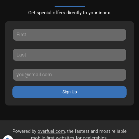
Get special offers directly to your inbox.
Sign Up
Powered by
overfuel.com
, the fastest and most reliable
mobile-first websites for dealerships.