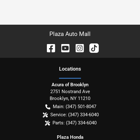
Plaza Auto Mall
Location
s
Acura of Brooklyn
2751 Nostrand Ave
Brooklyn
,
NY
11210
Main:
(347) 501-8047
Service:
(347) 334-6040
Parts:
(347) 334-6040
Plaza Honda