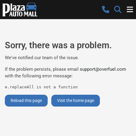
Sorry, there was a problem.
We've notified our team of the issue.
If the problem persists, please email
support@overfuel.com
with the following error message:
e.replaceAll is not a function
Reload this page
Visit the home page