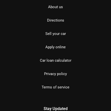
About us
Directions
Sell your car
Apply online
Car loan calculator
Privacy policy
Terms of service
Stay Updated