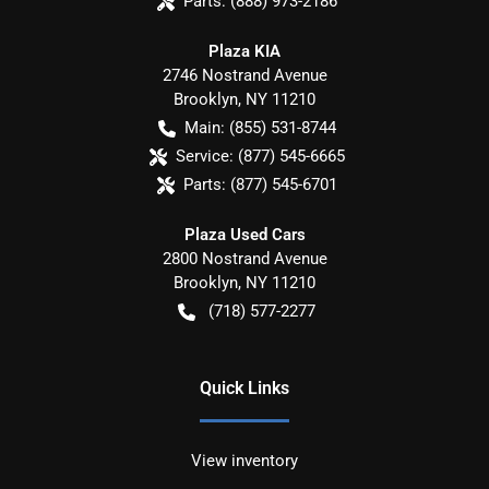
Parts:
(888) 973-2186
Plaza KIA
2746 Nostrand Avenue
Brooklyn
,
NY
11210
Main:
(855) 531-8744
Service:
(877) 545-6665
Parts:
(877) 545-6701
Plaza Used Cars
2800 Nostrand Avenue
Brooklyn
,
NY
11210
(718) 577-2277
Quick Links
View inventory