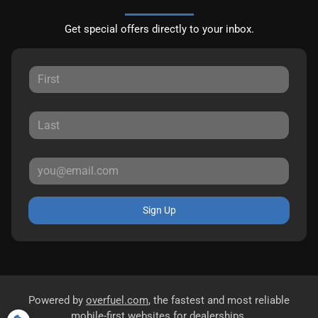
Get special offers directly to your inbox.
Sign Up
Powered by
overfuel.com
, the fastest and most reliable
mobile-first websites for dealerships.