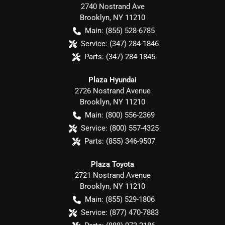
2740 Nostrand Ave
Brooklyn
,
NY
11210
Main:
(855) 528-6785
Service:
(347) 284-1846
Parts:
(347) 284-1845
Plaza Hyundai
2726 Nostrand Avenue
Brooklyn
,
NY
11210
Main:
(800) 556-2369
Service:
(800) 557-4325
Parts:
(855) 346-9507
Plaza Toyota
2721 Nostrand Avenue
Brooklyn
,
NY
11210
Main:
(855) 529-1806
Service:
(877) 470-7883