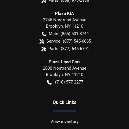
Parts:
(888) 973-2186
Plaza KIA
2746 Nostrand Avenue
Brooklyn
,
NY
11210
Main:
(855) 531-8744
Service:
(877) 545-6665
Parts:
(877) 545-6701
Plaza Used Cars
2800 Nostrand Avenue
Brooklyn
,
NY
11210
(718) 577-2277
Quick Links
View inventory