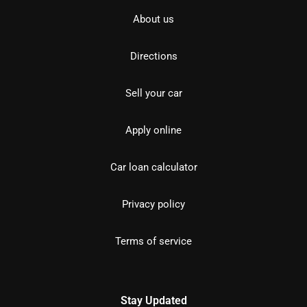
About us
Directions
Sell your car
Apply online
Car loan calculator
Privacy policy
Terms of service
Stay Updated