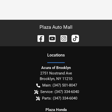
Plaza Auto Mall
Location
s
Acura of Brooklyn
2751 Nostrand Ave
Brooklyn
,
NY
11210
Main:
(347) 501-8047
Service:
(347) 334-6040
Parts:
(347) 334-6040
Plaza Honda