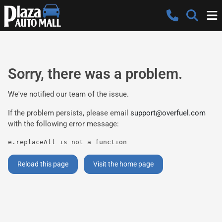
Sorry, there was a problem.
We've notified our team of the issue.
If the problem persists, please email
support@overfuel.com
with the following error message:
e.replaceAll is not a function
Reload this page
Visit the home page