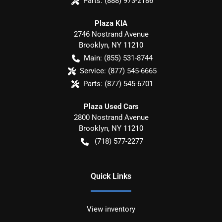
Parts:
(888) 973-2186
Plaza KIA
2746 Nostrand Avenue
Brooklyn
,
NY
11210
Main:
(855) 531-8744
Service:
(877) 545-6665
Parts:
(877) 545-6701
Plaza Used Cars
2800 Nostrand Avenue
Brooklyn
,
NY
11210
(718) 577-2277
Quick Links
View inventory