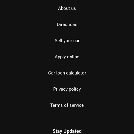
About us
Directions
Sell your car
Apply online
Car loan calculator
Privacy policy
Terms of service
Stay Updated