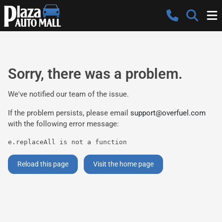
Sorry, there was a problem.
We've notified our team of the issue.
If the problem persists, please email
support@overfuel.com
with the following error message:
e.replaceAll is not a function
Reload this page
Visit the home page