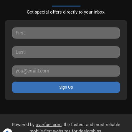
Get special offers directly to your inbox.
Sign Up
Powered by
overfuel.com
, the fastest and most reliable
mobile-first websites for dealerships.