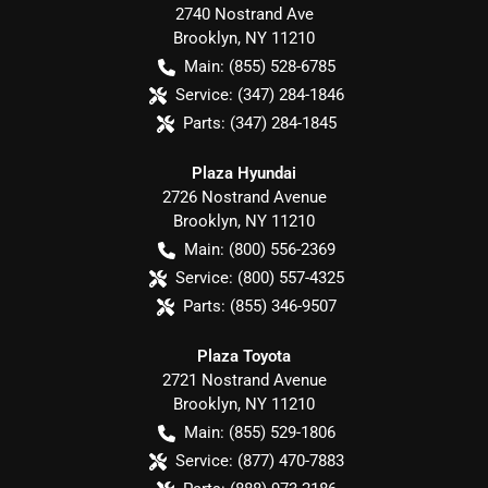
2740 Nostrand Ave
Brooklyn
,
NY
11210
Main:
(855) 528-6785
Service:
(347) 284-1846
Parts:
(347) 284-1845
Plaza Hyundai
2726 Nostrand Avenue
Brooklyn
,
NY
11210
Main:
(800) 556-2369
Service:
(800) 557-4325
Parts:
(855) 346-9507
Plaza Toyota
2721 Nostrand Avenue
Brooklyn
,
NY
11210
Main:
(855) 529-1806
Service:
(877) 470-7883