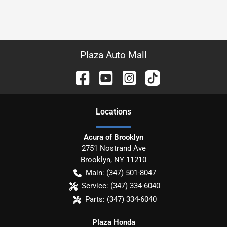
Plaza Auto Mall
Location
s
Acura of Brooklyn
2751 Nostrand Ave
Brooklyn
,
NY
11210
Main:
(347) 501-8047
Service:
(347) 334-6040
Parts:
(347) 334-6040
Plaza Honda