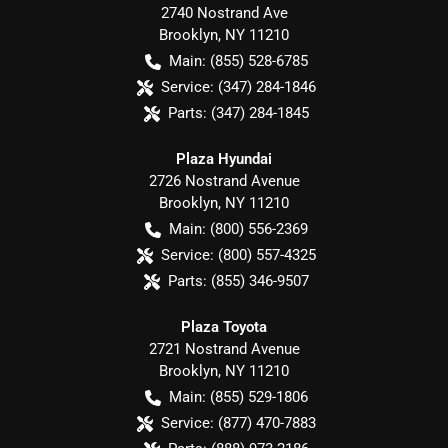
2740 Nostrand Ave
Brooklyn
,
NY
11210
Main:
(855) 528-6785
Service:
(347) 284-1846
Parts:
(347) 284-1845
Plaza Hyundai
2726 Nostrand Avenue
Brooklyn
,
NY
11210
Main:
(800) 556-2369
Service:
(800) 557-4325
Parts:
(855) 346-9507
Plaza Toyota
2721 Nostrand Avenue
Brooklyn
,
NY
11210
Main:
(855) 529-1806
Service:
(877) 470-7883