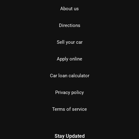
About us
Directions
Sell your car
Apply online
Car loan calculator
Privacy policy
Terms of service
Stay Updated