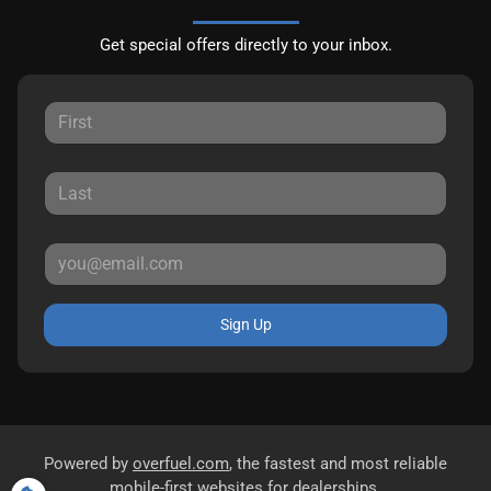
Get special offers directly to your inbox.
Sign Up
Powered by
overfuel.com
, the fastest and most reliable
mobile-first websites for dealerships.