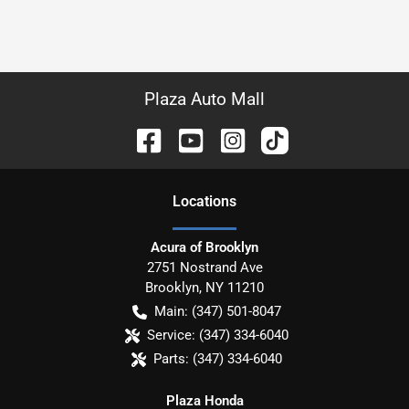
Plaza Auto Mall
Location
s
Acura of Brooklyn
2751 Nostrand Ave
Brooklyn
,
NY
11210
Main:
(347) 501-8047
Service:
(347) 334-6040
Parts:
(347) 334-6040
Plaza Honda