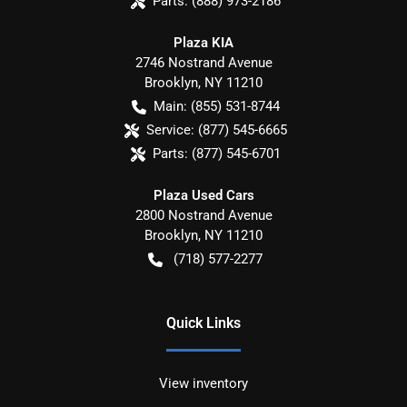
Parts:
(888) 973-2186
Plaza KIA
2746 Nostrand Avenue
Brooklyn
,
NY
11210
Main:
(855) 531-8744
Service:
(877) 545-6665
Parts:
(877) 545-6701
Plaza Used Cars
2800 Nostrand Avenue
Brooklyn
,
NY
11210
(718) 577-2277
Quick Links
View inventory