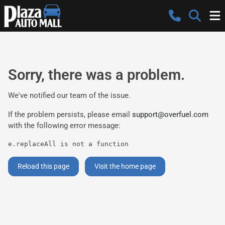
Sorry, there was a problem.
We've notified our team of the issue.
If the problem persists, please email
support@overfuel.com
with the following error message:
e.replaceAll is not a function
Reload this page
Visit the home page