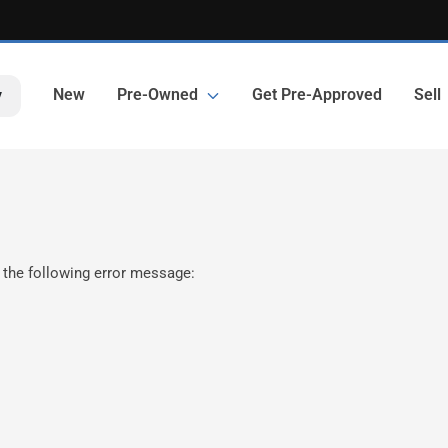
New
Pre-Owned
Get Pre-Approved
Sell
y
 the following error message: