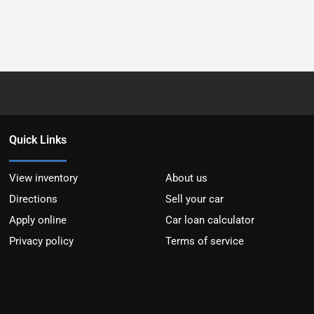
Quick Links
View inventory
About us
Directions
Sell your car
Apply online
Car loan calculator
Privacy policy
Terms of service