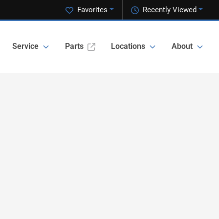
Favorites
Recently Viewed
Service
Parts
Locations
About