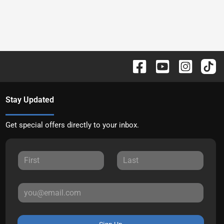
Stay Updated
Get special offers directly to your inbox.