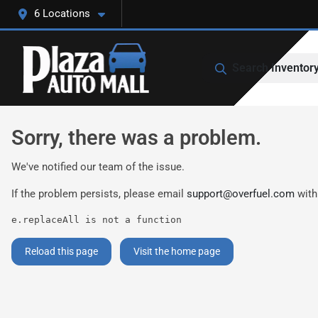
6 Locations
Search Inventor
Sorry, there was a problem.
We've notified our team of the issue.
If the problem persists, please email
support@overfuel.com
with
e.replaceAll is not a function
Reload this page
Visit the home page