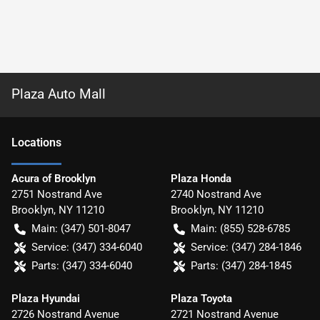
Plaza Auto Mall
Location
s
Acura of Brooklyn
Plaza Honda
2751 Nostrand Ave
2740 Nostrand Ave
Brooklyn
,
NY
11210
Brooklyn
,
NY
11210
Main:
(347) 501-8047
Main:
(855) 528-6785
Service:
(347) 334-6040
Service:
(347) 284-1846
Parts:
(347) 334-6040
Parts:
(347) 284-1845
Plaza Hyundai
Plaza Toyota
2726 Nostrand Avenue
2721 Nostrand Avenue