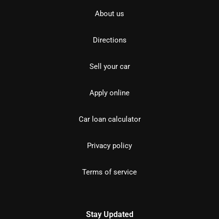
About us
Directions
Sell your car
Apply online
Car loan calculator
Privacy policy
Terms of service
Stay Updated