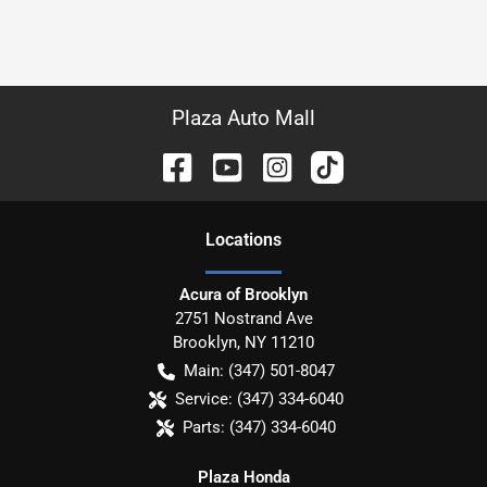
Plaza Auto Mall
Location
s
Acura of Brooklyn
2751 Nostrand Ave
Brooklyn
,
NY
11210
Main:
(347) 501-8047
Service:
(347) 334-6040
Parts:
(347) 334-6040
Plaza Honda