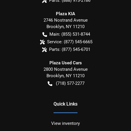
Parts:
(888) 973-2186
Plaza KIA
2746 Nostrand Avenue
Brooklyn
,
NY
11210
Main:
(855) 531-8744
Service:
(877) 545-6665
Parts:
(877) 545-6701
Plaza Used Cars
2800 Nostrand Avenue
Brooklyn
,
NY
11210
(718) 577-2277
Quick Links
View inventory