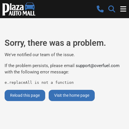
Sorry, there was a problem.
We've notified our team of the issue.
If the problem persists, please email
support@overfuel.com
with the following error message:
e.replaceAll is not a function
Reload this page
Visit the home page