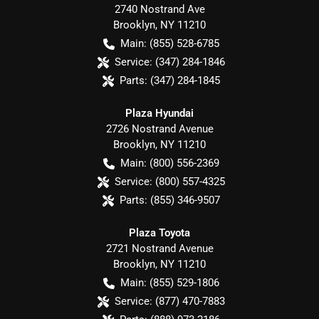
2740 Nostrand Ave
Brooklyn
,
NY
11210
Main:
(855) 528-6785
Service:
(347) 284-1846
Parts:
(347) 284-1845
Plaza Hyundai
2726 Nostrand Avenue
Brooklyn
,
NY
11210
Main:
(800) 556-2369
Service:
(800) 557-4325
Parts:
(855) 346-9507
Plaza Toyota
2721 Nostrand Avenue
Brooklyn
,
NY
11210
Main:
(855) 529-1806
Service:
(877) 470-7883