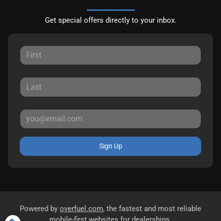
Get special offers directly to your inbox.
Sign Up
Powered by
overfuel.com
, the fastest and most reliable
mobile-first websites for dealerships.