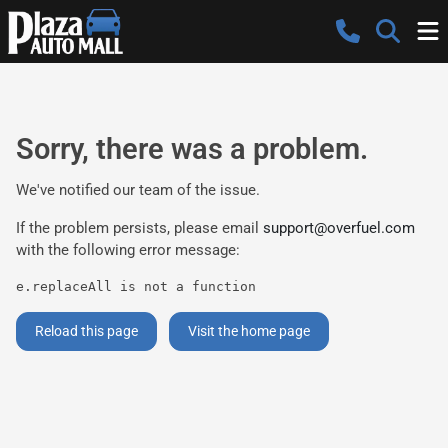
Sorry, there was a problem.
We've notified our team of the issue.
If the problem persists, please email
support@overfuel.com
with the following error message:
e.replaceAll is not a function
Reload this page
Visit the home page