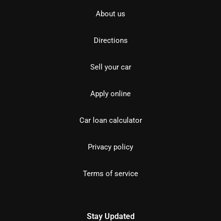
About us
Directions
Sell your car
Apply online
Car loan calculator
Privacy policy
Terms of service
Stay Updated