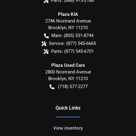
Parts:
(888) 973-2186
Plaza KIA
2746 Nostrand Avenue
Brooklyn
,
NY
11210
Main:
(855) 531-8744
Service:
(877) 545-6665
Parts:
(877) 545-6701
Plaza Used Cars
2800 Nostrand Avenue
Brooklyn
,
NY
11210
(718) 577-2277
Quick Links
View inventory