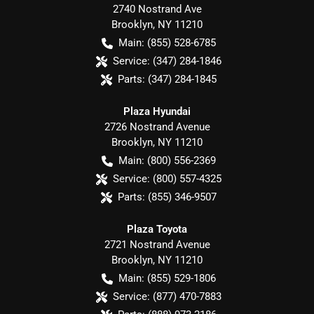
2740 Nostrand Ave
Brooklyn
,
NY
11210
Main:
(855) 528-6785
Service:
(347) 284-1846
Parts:
(347) 284-1845
Plaza Hyundai
2726 Nostrand Avenue
Brooklyn
,
NY
11210
Main:
(800) 556-2369
Service:
(800) 557-4325
Parts:
(855) 346-9507
Plaza Toyota
2721 Nostrand Avenue
Brooklyn
,
NY
11210
Main:
(855) 529-1806
Service:
(877) 470-7883