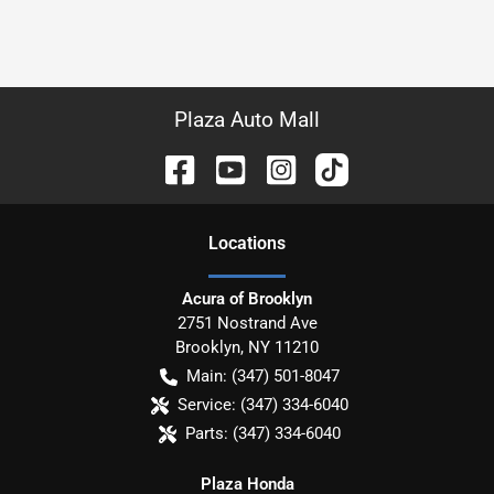
Plaza Auto Mall
Location
s
Acura of Brooklyn
2751 Nostrand Ave
Brooklyn
,
NY
11210
Main:
(347) 501-8047
Service:
(347) 334-6040
Parts:
(347) 334-6040
Plaza Honda