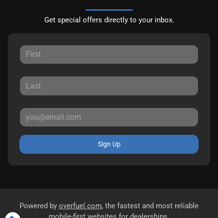
Get special offers directly to your inbox.
Sign Up
Powered by
overfuel.com
, the fastest and most reliable
mobile-first websites for dealerships.