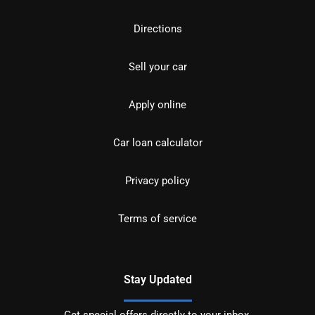
Directions
Sell your car
Apply online
Car loan calculator
Privacy policy
Terms of service
Stay Updated