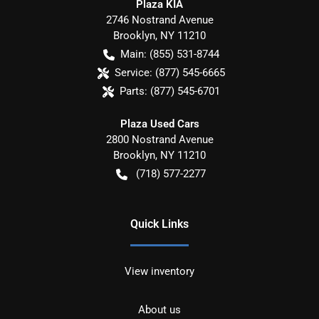
Plaza KIA
2746 Nostrand Avenue
Brooklyn
,
NY
11210
Main:
(855) 531-8744
Service:
(877) 545-6665
Parts:
(877) 545-6701
Plaza Used Cars
2800 Nostrand Avenue
Brooklyn
,
NY
11210
(718) 577-2277
Quick Links
View inventory
About us