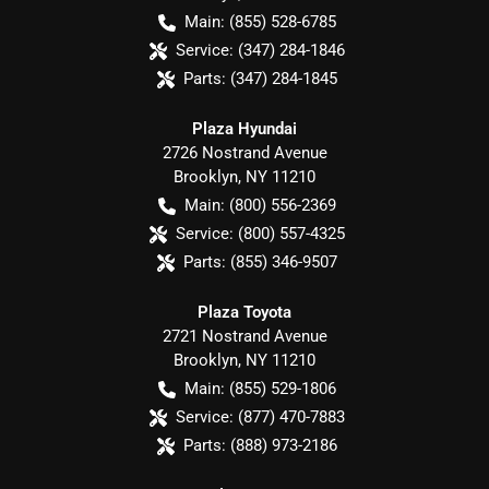
Main:
(855) 528-6785
Service:
(347) 284-1846
Parts:
(347) 284-1845
Plaza Hyundai
2726 Nostrand Avenue
Brooklyn
,
NY
11210
Main:
(800) 556-2369
Service:
(800) 557-4325
Parts:
(855) 346-9507
Plaza Toyota
2721 Nostrand Avenue
Brooklyn
,
NY
11210
Main:
(855) 529-1806
Service:
(877) 470-7883
Parts:
(888) 973-2186