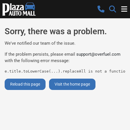
Sorry, there was a problem.
We've notified our team of the issue.
If the problem persists, please email
support@overfuel.com
with the following error message:
e.title.toLowerCase(...).replaceAll is not a function
Reload this page
Visit the home page