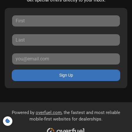
Get special offers directly to your inbox.
Sign Up
Powered by
overfuel.com
, the fastest and most reliable
mobile-first websites for dealerships.