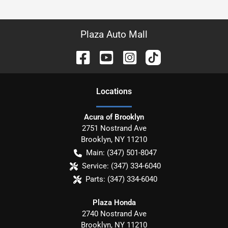
Plaza Auto Mall
Location
s
Acura of Brooklyn
2751 Nostrand Ave
Brooklyn
,
NY
11210
Main:
(347) 501-8047
Service:
(347) 334-6040
Parts:
(347) 334-6040
Plaza Honda
2740 Nostrand Ave
Brooklyn
,
NY
11210