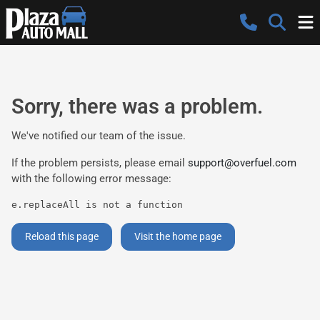
Sorry, there was a problem.
We've notified our team of the issue.
If the problem persists, please email
support@overfuel.com
with the following error message:
e.replaceAll is not a function
Reload this page
Visit the home page