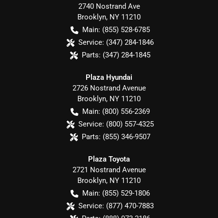
2740 Nostrand Ave
Brooklyn
,
NY
11210
Main:
(855) 528-6785
Service:
(347) 284-1846
Parts:
(347) 284-1845
Plaza Hyundai
2726 Nostrand Avenue
Brooklyn
,
NY
11210
Main:
(800) 556-2369
Service:
(800) 557-4325
Parts:
(855) 346-9507
Plaza Toyota
2721 Nostrand Avenue
Brooklyn
,
NY
11210
Main:
(855) 529-1806
Service:
(877) 470-7883