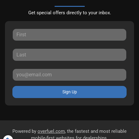
Get special offers directly to your inbox.
Sign Up
Powered by
overfuel.com
, the fastest and most reliable
mobile-first websites for dealerships.