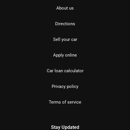
About us
Directions
Sell your car
Apply online
Car loan calculator
Privacy policy
Terms of service
Stay Updated