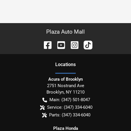
Plaza Auto Mall
Location
s
Acura of Brooklyn
2751 Nostrand Ave
Brooklyn
,
NY
11210
Main:
(347) 501-8047
Service:
(347) 334-6040
Parts:
(347) 334-6040
Plaza Honda