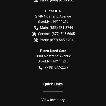
Parts:
(888) 973-2186
Plaza KIA
2746 Nostrand Avenue
Brooklyn
,
NY
11210
Main:
(855) 531-8744
Service:
(877) 545-6665
Parts:
(877) 545-6701
Plaza Used Cars
2800 Nostrand Avenue
Brooklyn
,
NY
11210
(718) 577-2277
Quick Links
View inventory