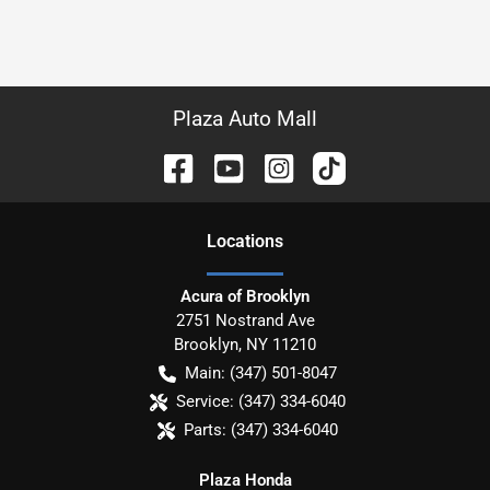
Plaza Auto Mall
Location
s
Acura of Brooklyn
2751 Nostrand Ave
Brooklyn
,
NY
11210
Main:
(347) 501-8047
Service:
(347) 334-6040
Parts:
(347) 334-6040
Plaza Honda