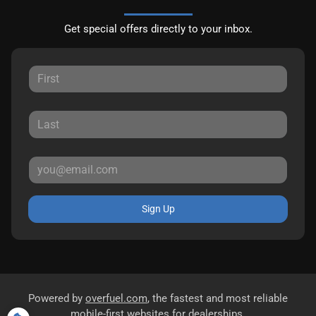
Get special offers directly to your inbox.
Sign Up
Powered by
overfuel.com
, the fastest and most reliable
mobile-first websites for dealerships.