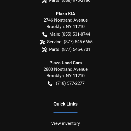
Parts:
(888) 973-2186
Plaza KIA
2746 Nostrand Avenue
Brooklyn
,
NY
11210
Main:
(855) 531-8744
Service:
(877) 545-6665
Parts:
(877) 545-6701
Plaza Used Cars
2800 Nostrand Avenue
Brooklyn
,
NY
11210
(718) 577-2277
Quick Links
View inventory