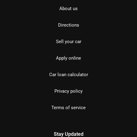
About us
Directions
Sell your car
Apply online
Car loan calculator
Privacy policy
Terms of service
Stay Updated