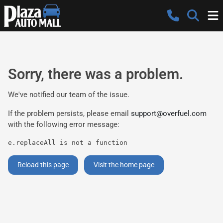
Sorry, there was a problem.
We've notified our team of the issue.
If the problem persists, please email
support@overfuel.com
with the following error message:
e.replaceAll is not a function
Reload this page
Visit the home page