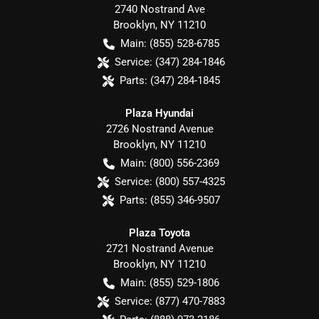
2740 Nostrand Ave
Brooklyn
,
NY
11210
Main:
(855) 528-6785
Service:
(347) 284-1846
Parts:
(347) 284-1845
Plaza Hyundai
2726 Nostrand Avenue
Brooklyn
,
NY
11210
Main:
(800) 556-2369
Service:
(800) 557-4325
Parts:
(855) 346-9507
Plaza Toyota
2721 Nostrand Avenue
Brooklyn
,
NY
11210
Main:
(855) 529-1806
Service:
(877) 470-7883