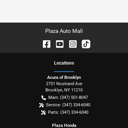
Plaza Auto Mall
Location
s
Acura of Brooklyn
2751 Nostrand Ave
Brooklyn
,
NY
11210
Main:
(347) 501-8047
Service:
(347) 334-6040
Parts:
(347) 334-6040
Plaza Honda