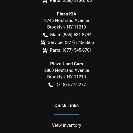
Parts:
(888) 973-2186
Plaza KIA
2746 Nostrand Avenue
Brooklyn
,
NY
11210
Main:
(855) 531-8744
Service:
(877) 545-6665
Parts:
(877) 545-6701
Plaza Used Cars
2800 Nostrand Avenue
Brooklyn
,
NY
11210
(718) 577-2277
Quick Links
View inventory