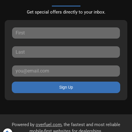
Get special offers directly to your inbox.
Sign Up
Powered by
overfuel.com
, the fastest and most reliable
mobile-first websites for dealerships.