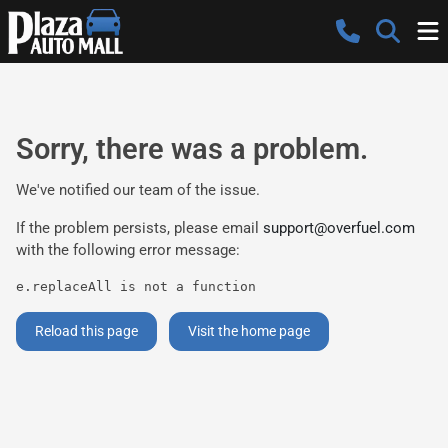
Sorry, there was a problem.
We've notified our team of the issue.
If the problem persists, please email
support@overfuel.com
with the following error message:
e.replaceAll is not a function
Reload this page
Visit the home page