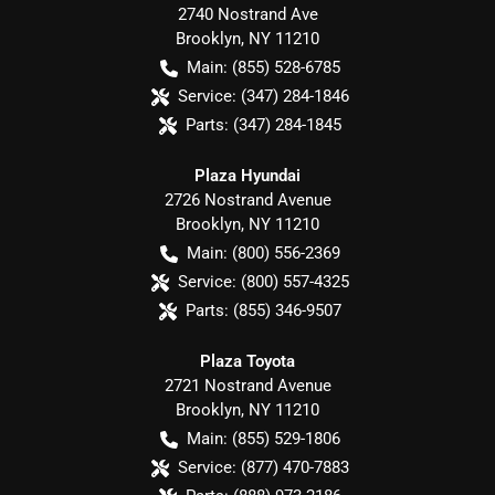
2740 Nostrand Ave
Brooklyn
,
NY
11210
Main:
(855) 528-6785
Service:
(347) 284-1846
Parts:
(347) 284-1845
Plaza Hyundai
2726 Nostrand Avenue
Brooklyn
,
NY
11210
Main:
(800) 556-2369
Service:
(800) 557-4325
Parts:
(855) 346-9507
Plaza Toyota
2721 Nostrand Avenue
Brooklyn
,
NY
11210
Main:
(855) 529-1806
Service:
(877) 470-7883