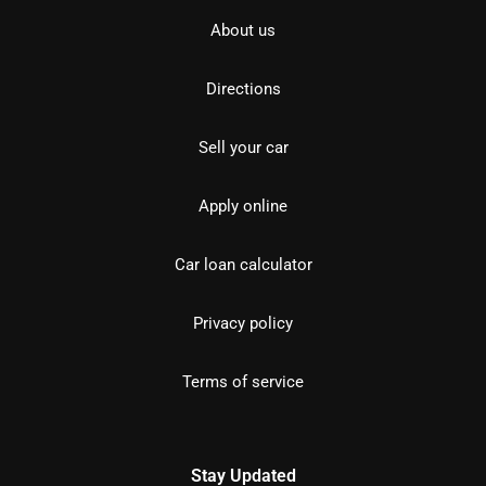
About us
Directions
Sell your car
Apply online
Car loan calculator
Privacy policy
Terms of service
Stay Updated