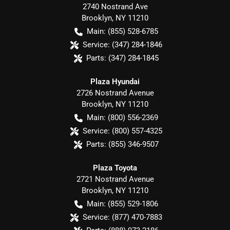
2740 Nostrand Ave
Brooklyn
,
NY
11210
Main:
(855) 528-6785
Service:
(347) 284-1846
Parts:
(347) 284-1845
Plaza Hyundai
2726 Nostrand Avenue
Brooklyn
,
NY
11210
Main:
(800) 556-2369
Service:
(800) 557-4325
Parts:
(855) 346-9507
Plaza Toyota
2721 Nostrand Avenue
Brooklyn
,
NY
11210
Main:
(855) 529-1806
Service:
(877) 470-7883