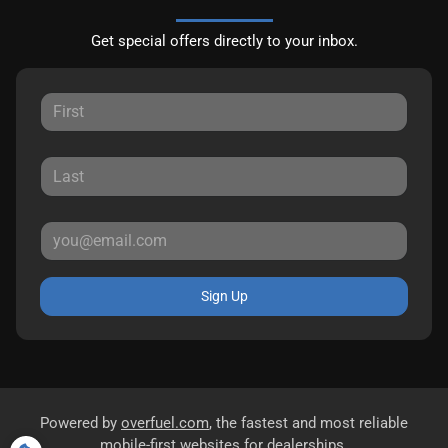
Get special offers directly to your inbox.
Sign Up
Powered by
overfuel.com
, the fastest and most reliable
mobile-first websites for dealerships.