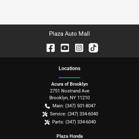
Plaza Auto Mall
Location
s
Acura of Brooklyn
2751 Nostrand Ave
Brooklyn
,
NY
11210
Main:
(347) 501-8047
Service:
(347) 334-6040
Parts:
(347) 334-6040
Plaza Honda