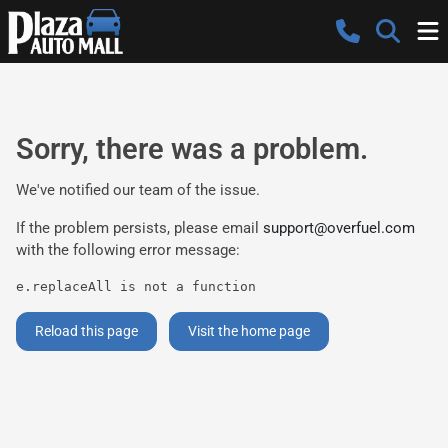
Sorry, there was a problem.
We've notified our team of the issue.
If the problem persists, please email
support@overfuel.com
with the following error message:
e.replaceAll is not a function
Reload this page
Visit the home page