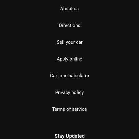
About us
Directions
Sell your car
Apply online
Car loan calculator
Privacy policy
Terms of service
Stay Updated