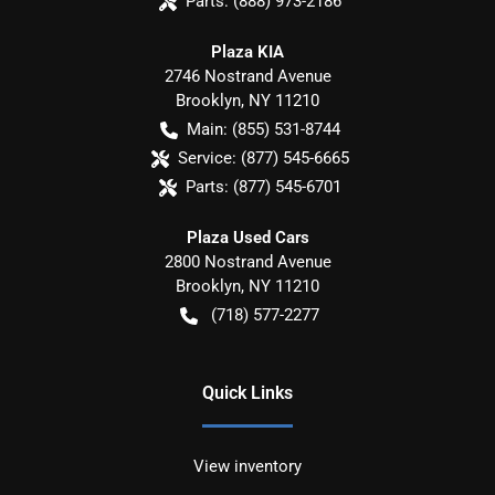
Parts:
(888) 973-2186
Plaza KIA
2746 Nostrand Avenue
Brooklyn
,
NY
11210
Main:
(855) 531-8744
Service:
(877) 545-6665
Parts:
(877) 545-6701
Plaza Used Cars
2800 Nostrand Avenue
Brooklyn
,
NY
11210
(718) 577-2277
Quick Links
View inventory