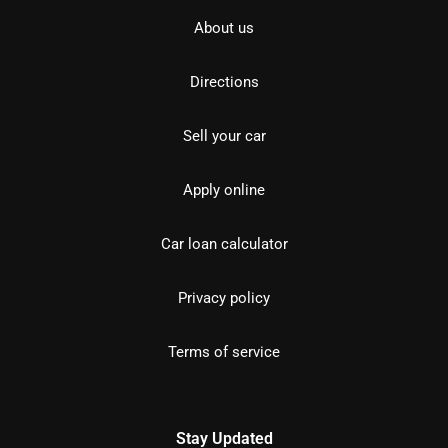
About us
Directions
Sell your car
Apply online
Car loan calculator
Privacy policy
Terms of service
Stay Updated