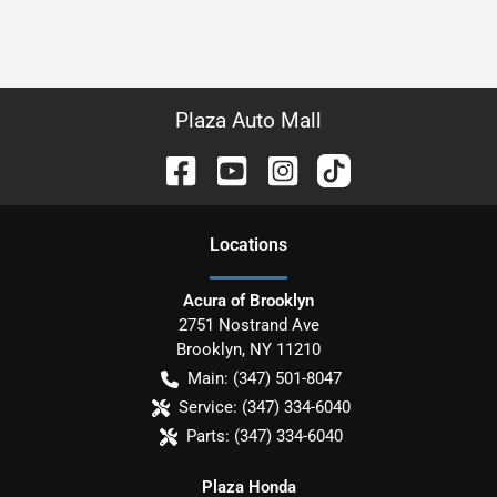
Plaza Auto Mall
Location
s
Acura of Brooklyn
2751 Nostrand Ave
Brooklyn
,
NY
11210
Main:
(347) 501-8047
Service:
(347) 334-6040
Parts:
(347) 334-6040
Plaza Honda