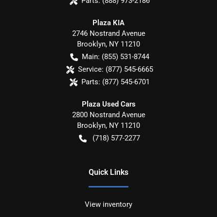
Parts:
(888) 973-2186
Plaza KIA
2746 Nostrand Avenue
Brooklyn
,
NY
11210
Main:
(855) 531-8744
Service:
(877) 545-6665
Parts:
(877) 545-6701
Plaza Used Cars
2800 Nostrand Avenue
Brooklyn
,
NY
11210
(718) 577-2277
Quick Links
View inventory