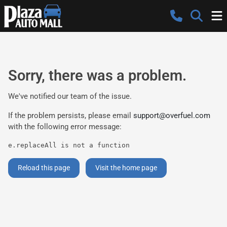
Sorry, there was a problem.
We've notified our team of the issue.
If the problem persists, please email
support@overfuel.com
with the following error message:
e.replaceAll is not a function
Reload this page
Visit the home page