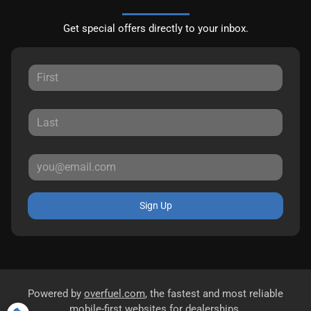
Get special offers directly to your inbox.
Sign Up
Powered by
overfuel.com
, the fastest and most reliable
mobile-first websites for dealerships.