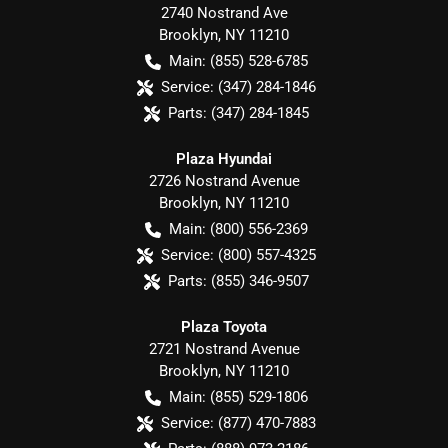
2740 Nostrand Ave
Brooklyn
,
NY
11210
Main:
(855) 528-6785
Service:
(347) 284-1846
Parts:
(347) 284-1845
Plaza Hyundai
2726 Nostrand Avenue
Brooklyn
,
NY
11210
Main:
(800) 556-2369
Service:
(800) 557-4325
Parts:
(855) 346-9507
Plaza Toyota
2721 Nostrand Avenue
Brooklyn
,
NY
11210
Main:
(855) 529-1806
Service:
(877) 470-7883