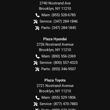
2740 Nostrand Ave
Brooklyn
,
NY
11210
Main:
(855) 528-6785
Service:
(347) 284-1846
Parts:
(347) 284-1845
Plaza Hyundai
2726 Nostrand Avenue
Brooklyn
,
NY
11210
Main:
(800) 556-2369
Service:
(800) 557-4325
Parts:
(855) 346-9507
Plaza Toyota
2721 Nostrand Avenue
Brooklyn
,
NY
11210
Main:
(855) 529-1806
Service:
(877) 470-7883