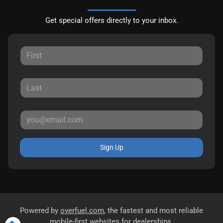
Get special offers directly to your inbox.
Sign Up
Powered by
overfuel.com
, the fastest and most reliable
mobile-first websites for dealerships.