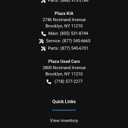
Parts:
(888) 973-2186
Plaza KIA
2746 Nostrand Avenue
Brooklyn
,
NY
11210
Main:
(855) 531-8744
Service:
(877) 545-6665
Parts:
(877) 545-6701
Plaza Used Cars
2800 Nostrand Avenue
Brooklyn
,
NY
11210
(718) 577-2277
Quick Links
View inventory