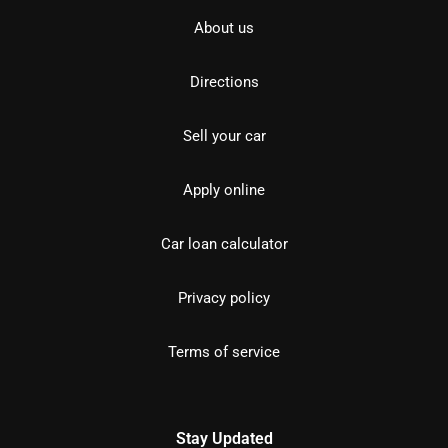
About us
Directions
Sell your car
Apply online
Car loan calculator
Privacy policy
Terms of service
Stay Updated