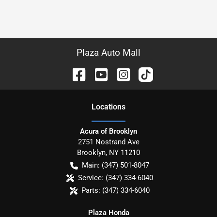
Plaza Auto Mall
Location
s
Acura of Brooklyn
2751 Nostrand Ave
Brooklyn
,
NY
11210
Main:
(347) 501-8047
Service:
(347) 334-6040
Parts:
(347) 334-6040
Plaza Honda