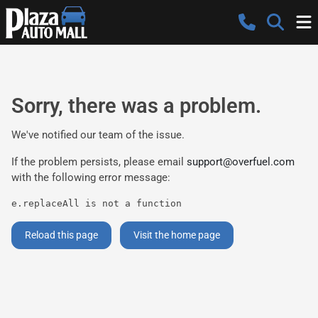
Sorry, there was a problem.
We've notified our team of the issue.
If the problem persists, please email
support@overfuel.com
with the following error message:
e.replaceAll is not a function
Reload this page
Visit the home page