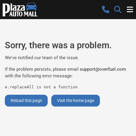
Sorry, there was a problem.
We've notified our team of the issue.
If the problem persists, please email
support@overfuel.com
with the following error message:
e.replaceAll is not a function
Reload this page
Visit the home page