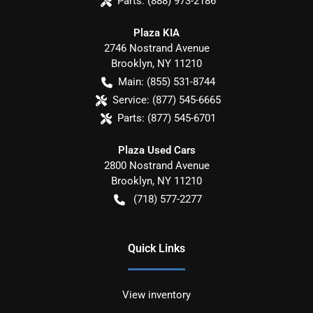
Parts:
(888) 973-2186
Plaza KIA
2746 Nostrand Avenue
Brooklyn
,
NY
11210
Main:
(855) 531-8744
Service:
(877) 545-6665
Parts:
(877) 545-6701
Plaza Used Cars
2800 Nostrand Avenue
Brooklyn
,
NY
11210
(718) 577-2277
Quick Links
View inventory