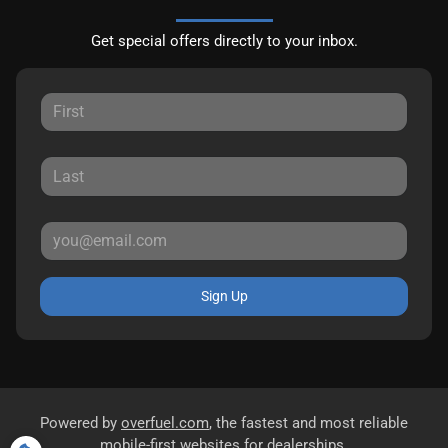
Get special offers directly to your inbox.
Sign Up
Powered by
overfuel.com
, the fastest and most reliable
mobile-first websites for dealerships.