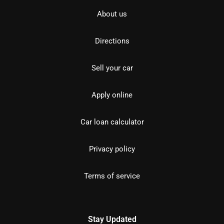
About us
Directions
Sell your car
Apply online
Car loan calculator
Privacy policy
Terms of service
Stay Updated