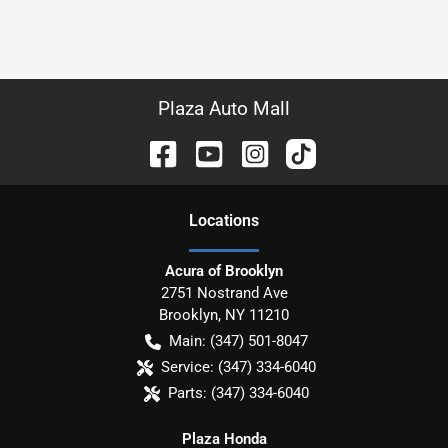
Plaza Auto Mall
Location
s
Acura of Brooklyn
2751 Nostrand Ave
Brooklyn
,
NY
11210
Main:
(347) 501-8047
Service:
(347) 334-6040
Parts:
(347) 334-6040
Plaza Honda