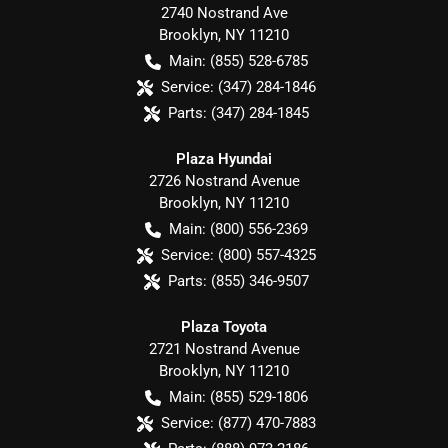
2740 Nostrand Ave
Brooklyn
,
NY
11210
Main:
(855) 528-6785
Service:
(347) 284-1846
Parts:
(347) 284-1845
Plaza Hyundai
2726 Nostrand Avenue
Brooklyn
,
NY
11210
Main:
(800) 556-2369
Service:
(800) 557-4325
Parts:
(855) 346-9507
Plaza Toyota
2721 Nostrand Avenue
Brooklyn
,
NY
11210
Main:
(855) 529-1806
Service:
(877) 470-7883