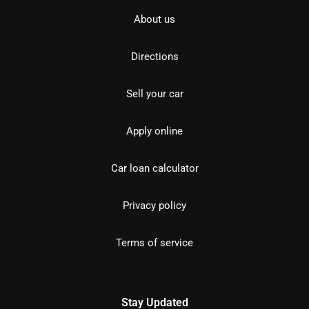
About us
Directions
Sell your car
Apply online
Car loan calculator
Privacy policy
Terms of service
Stay Updated