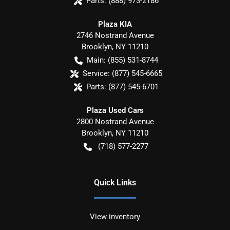
Parts:
(888) 973-2186
Plaza KIA
2746 Nostrand Avenue
Brooklyn
,
NY
11210
Main:
(855) 531-8744
Service:
(877) 545-6665
Parts:
(877) 545-6701
Plaza Used Cars
2800 Nostrand Avenue
Brooklyn
,
NY
11210
(718) 577-2277
Quick Links
View inventory