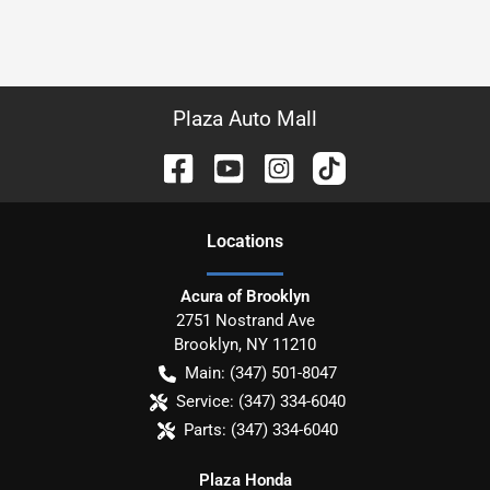
Plaza Auto Mall
Location
s
Acura of Brooklyn
2751 Nostrand Ave
Brooklyn
,
NY
11210
Main:
(347) 501-8047
Service:
(347) 334-6040
Parts:
(347) 334-6040
Plaza Honda