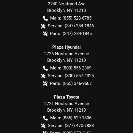
2740 Nostrand Ave
Brooklyn
,
NY
11210
Main:
(855) 528-6785
Service:
(347) 284-1846
Parts:
(347) 284-1845
Plaza Hyundai
2726 Nostrand Avenue
Brooklyn
,
NY
11210
Main:
(800) 556-2369
Service:
(800) 557-4325
Parts:
(855) 346-9507
Plaza Toyota
2721 Nostrand Avenue
Brooklyn
,
NY
11210
Main:
(855) 529-1806
Service:
(877) 470-7883