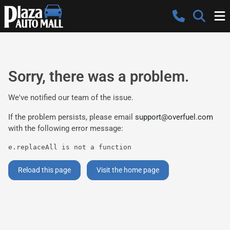
Sorry, there was a problem.
We've notified our team of the issue.
If the problem persists, please email
support@overfuel.com
with the following error message:
e.replaceAll is not a function
Reload this page
Visit the home page