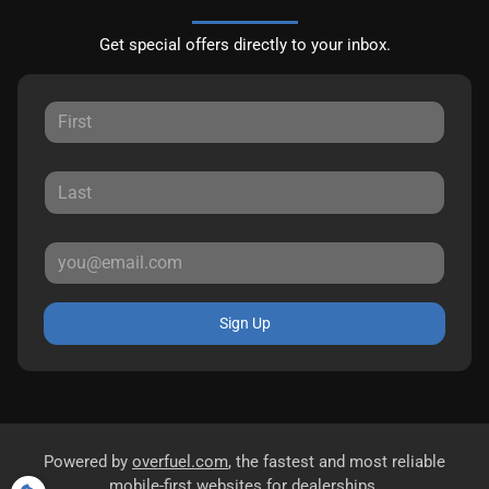
Get special offers directly to your inbox.
Sign Up
Powered by
overfuel.com
, the fastest and most reliable
mobile-first websites for dealerships.