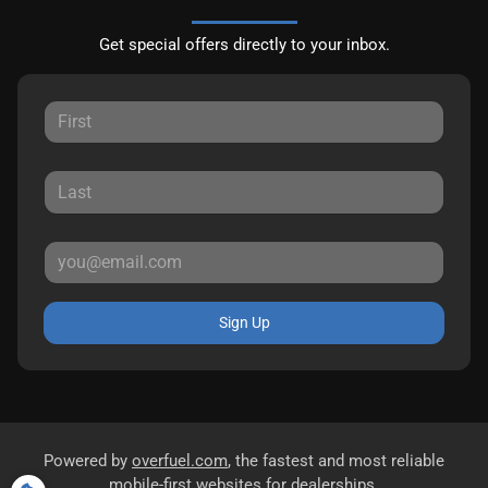
Get special offers directly to your inbox.
Sign Up
Powered by
overfuel.com
, the fastest and most reliable
mobile-first websites for dealerships.