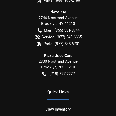
Parts:
(888) 973-2186
Plaza KIA
2746 Nostrand Avenue
Brooklyn
,
NY
11210
Main:
(855) 531-8744
Service:
(877) 545-6665
Parts:
(877) 545-6701
Plaza Used Cars
2800 Nostrand Avenue
Brooklyn
,
NY
11210
(718) 577-2277
Quick Links
View inventory