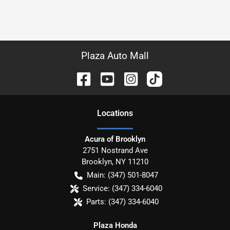
Plaza Auto Mall
Location
s
Acura of Brooklyn
2751 Nostrand Ave
Brooklyn
,
NY
11210
Main:
(347) 501-8047
Service:
(347) 334-6040
Parts:
(347) 334-6040
Plaza Honda