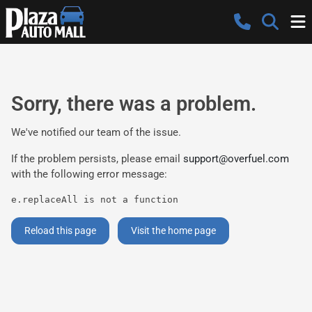
Sorry, there was a problem.
We've notified our team of the issue.
If the problem persists, please email
support@overfuel.com
with the following error message:
e.replaceAll is not a function
Reload this page
Visit the home page