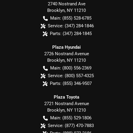
2740 Nostrand Ave
Brooklyn
,
NY
11210
Main:
(855) 528-6785
Service:
(347) 284-1846
Parts:
(347) 284-1845
Plaza Hyundai
2726 Nostrand Avenue
Brooklyn
,
NY
11210
Main:
(800) 556-2369
Service:
(800) 557-4325
Parts:
(855) 346-9507
Plaza Toyota
2721 Nostrand Avenue
Brooklyn
,
NY
11210
Main:
(855) 529-1806
Service:
(877) 470-7883