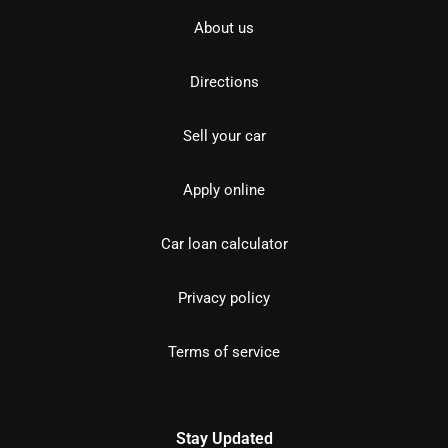
About us
Directions
Sell your car
Apply online
Car loan calculator
Privacy policy
Terms of service
Stay Updated