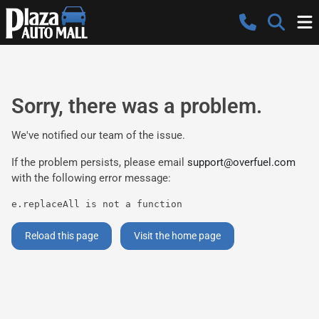
Sorry, there was a problem.
We've notified our team of the issue.
If the problem persists, please email
support@overfuel.com
with the following error message:
e.replaceAll is not a function
Reload this page
Visit the home page