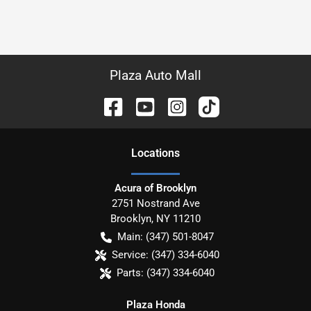
Plaza Auto Mall
Location
s
Acura of Brooklyn
2751 Nostrand Ave
Brooklyn
,
NY
11210
Main:
(347) 501-8047
Service:
(347) 334-6040
Parts:
(347) 334-6040
Plaza Honda