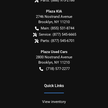
Parts:
(888) 973-2186
Plaza KIA
2746 Nostrand Avenue
Brooklyn
,
NY
11210
Main:
(855) 531-8744
Service:
(877) 545-6665
Parts:
(877) 545-6701
Plaza Used Cars
2800 Nostrand Avenue
Brooklyn
,
NY
11210
(718) 577-2277
Quick Links
View inventory