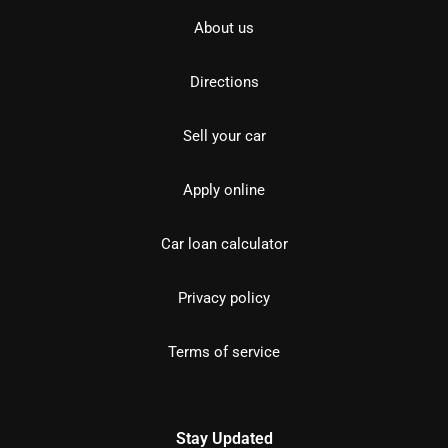
About us
Directions
Sell your car
Apply online
Car loan calculator
Privacy policy
Terms of service
Stay Updated