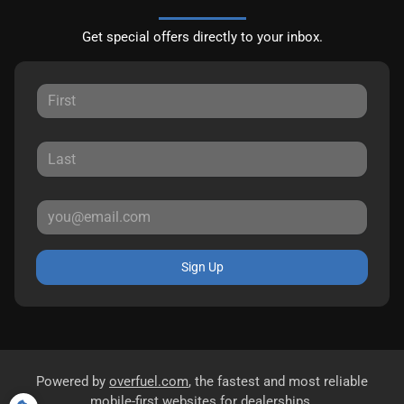
Get special offers directly to your inbox.
Sign Up
Powered by
overfuel.com
, the fastest and most reliable
mobile-first websites for dealerships.