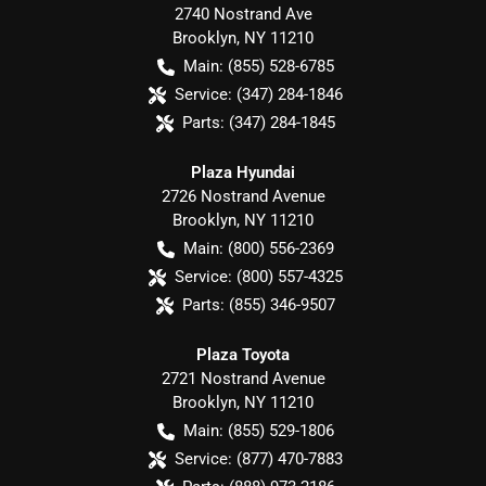
2740 Nostrand Ave
Brooklyn
,
NY
11210
Main:
(855) 528-6785
Service:
(347) 284-1846
Parts:
(347) 284-1845
Plaza Hyundai
2726 Nostrand Avenue
Brooklyn
,
NY
11210
Main:
(800) 556-2369
Service:
(800) 557-4325
Parts:
(855) 346-9507
Plaza Toyota
2721 Nostrand Avenue
Brooklyn
,
NY
11210
Main:
(855) 529-1806
Service:
(877) 470-7883