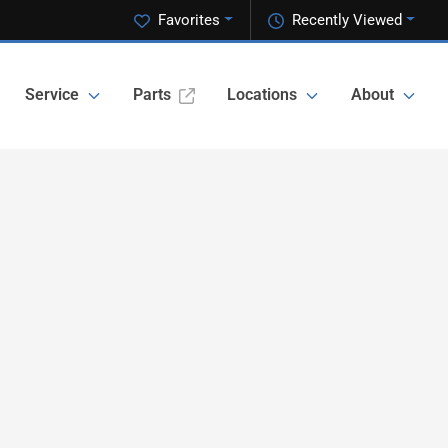
Favorites
Recently Viewed
Service
Parts
Locations
About