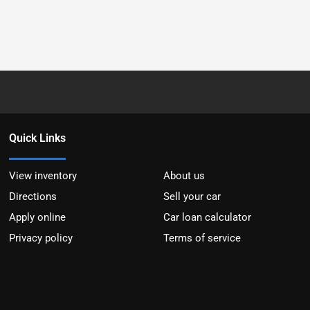
Quick Links
View inventory
About us
Directions
Sell your car
Apply online
Car loan calculator
Privacy policy
Terms of service