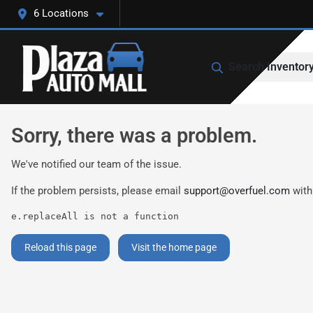
6 Locations
Search Inventor
Sorry, there was a problem.
We've notified our team of the issue.
If the problem persists, please email
support@overfuel.com
with
e.replaceAll is not a function
Reload this page
Visit the home page