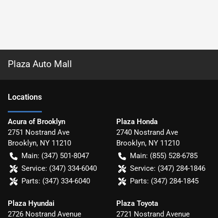
Plaza Auto Mall
Location
s
Acura of Brooklyn
Plaza Honda
2751 Nostrand Ave
2740 Nostrand Ave
Brooklyn
,
NY
11210
Brooklyn
,
NY
11210
Main:
(347) 501-8047
Main:
(855) 528-6785
Service:
(347) 334-6040
Service:
(347) 284-1846
Parts:
(347) 334-6040
Parts:
(347) 284-1845
Plaza Hyundai
Plaza Toyota
2726 Nostrand Avenue
2721 Nostrand Avenue