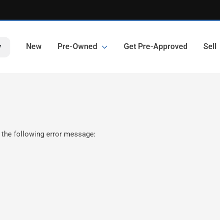
New
Pre-Owned
Get Pre-Approved
Sell
y
 the following error message: