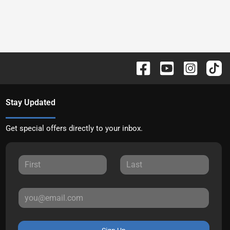
Stay Updated
Get special offers directly to your inbox.