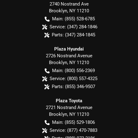
2740 Nostrand Ave
Brooklyn
,
NY
11210
Main:
(855) 528-6785
Service:
(347) 284-1846
Parts:
(347) 284-1845
Plaza Hyundai
2726 Nostrand Avenue
Brooklyn
,
NY
11210
Main:
(800) 556-2369
Service:
(800) 557-4325
Parts:
(855) 346-9507
Plaza Toyota
2721 Nostrand Avenue
Brooklyn
,
NY
11210
Main:
(855) 529-1806
Service:
(877) 470-7883