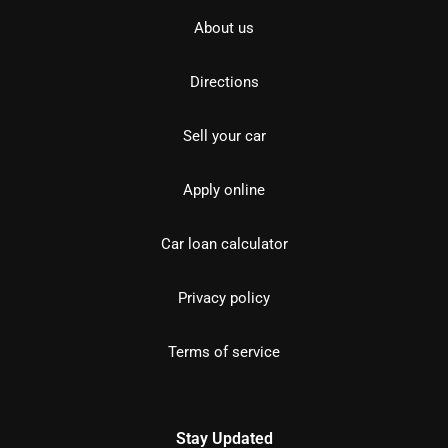
About us
Directions
Sell your car
Apply online
Car loan calculator
Privacy policy
Terms of service
Stay Updated