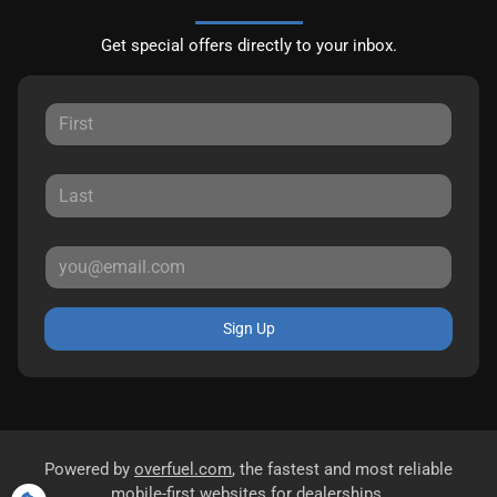
Get special offers directly to your inbox.
Sign Up
Powered by
overfuel.com
, the fastest and most reliable
mobile-first websites for dealerships.