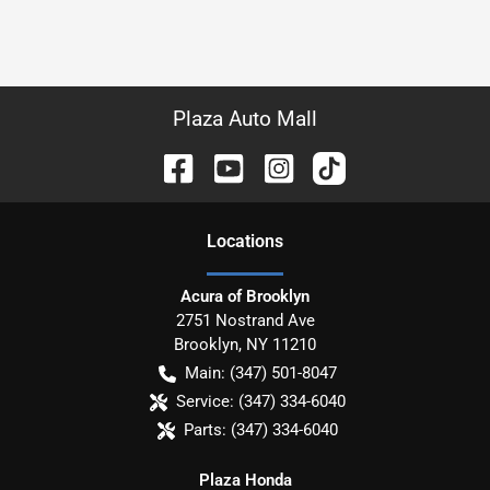
Plaza Auto Mall
Location
s
Acura of Brooklyn
2751 Nostrand Ave
Brooklyn
,
NY
11210
Main:
(347) 501-8047
Service:
(347) 334-6040
Parts:
(347) 334-6040
Plaza Honda