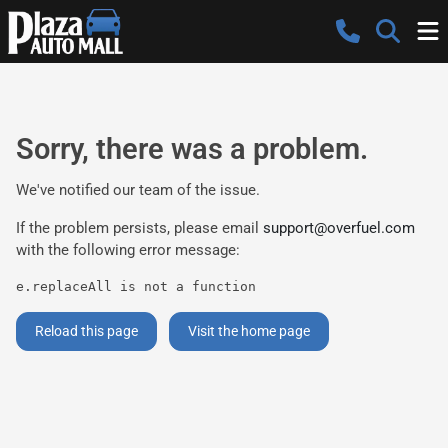
Sorry, there was a problem.
We've notified our team of the issue.
If the problem persists, please email
support@overfuel.com
with the following error message:
e.replaceAll is not a function
Reload this page
Visit the home page