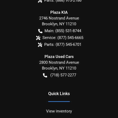
Parts:
(888) 973-2186
Plaza KIA
2746 Nostrand Avenue
Brooklyn
,
NY
11210
Main:
(855) 531-8744
Service:
(877) 545-6665
Parts:
(877) 545-6701
Plaza Used Cars
2800 Nostrand Avenue
Brooklyn
,
NY
11210
(718) 577-2277
Quick Links
View inventory