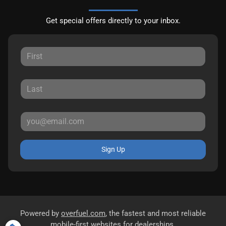
Get special offers directly to your inbox.
Sign Up
Powered by
overfuel.com
, the fastest and most reliable
mobile-first websites for dealerships.