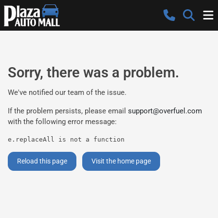
Sorry, there was a problem.
We've notified our team of the issue.
If the problem persists, please email
support@overfuel.com
with the following error message:
e.replaceAll is not a function
Reload this page
Visit the home page