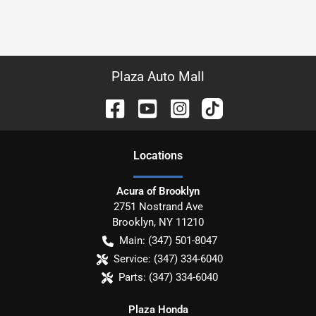
Plaza Auto Mall
Location
s
Acura of Brooklyn
2751 Nostrand Ave
Brooklyn
,
NY
11210
Main:
(347) 501-8047
Service:
(347) 334-6040
Parts:
(347) 334-6040
Plaza Honda