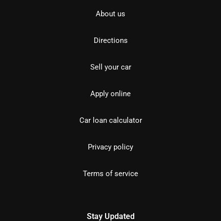
About us
Directions
Sell your car
Apply online
Car loan calculator
Privacy policy
Terms of service
Stay Updated