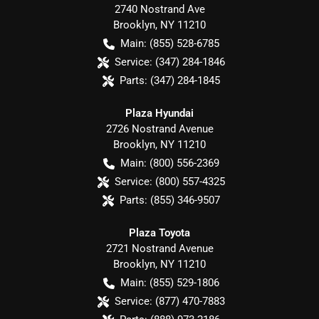
2740 Nostrand Ave
Brooklyn
,
NY
11210
Main:
(855) 528-6785
Service:
(347) 284-1846
Parts:
(347) 284-1845
Plaza Hyundai
2726 Nostrand Avenue
Brooklyn
,
NY
11210
Main:
(800) 556-2369
Service:
(800) 557-4325
Parts:
(855) 346-9507
Plaza Toyota
2721 Nostrand Avenue
Brooklyn
,
NY
11210
Main:
(855) 529-1806
Service:
(877) 470-7883