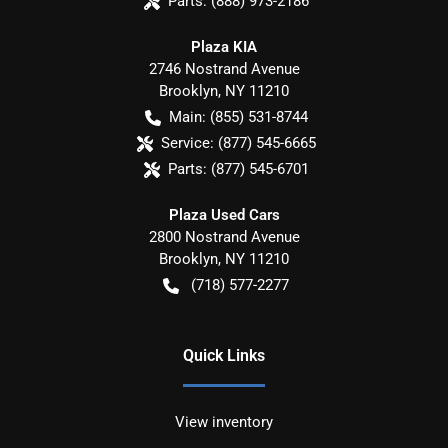
Parts:
(888) 973-2186
Plaza KIA
2746 Nostrand Avenue
Brooklyn
,
NY
11210
Main:
(855) 531-8744
Service:
(877) 545-6665
Parts:
(877) 545-6701
Plaza Used Cars
2800 Nostrand Avenue
Brooklyn
,
NY
11210
(718) 577-2277
Quick Links
View inventory