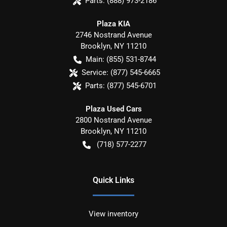
Parts:
(888) 973-2186
Plaza KIA
2746 Nostrand Avenue
Brooklyn
,
NY
11210
Main:
(855) 531-8744
Service:
(877) 545-6665
Parts:
(877) 545-6701
Plaza Used Cars
2800 Nostrand Avenue
Brooklyn
,
NY
11210
(718) 577-2277
Quick Links
View inventory