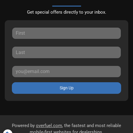
Get special offers directly to your inbox.
Sign Up
Powered by
overfuel.com
, the fastest and most reliable
mobile-first websites for dealerships.