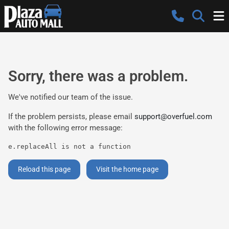
Sorry, there was a problem.
We've notified our team of the issue.
If the problem persists, please email
support@overfuel.com
with the following error message:
e.replaceAll is not a function
Reload this page
Visit the home page