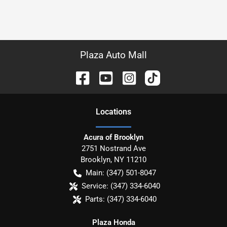
Plaza Auto Mall
Location
s
Acura of Brooklyn
2751 Nostrand Ave
Brooklyn
,
NY
11210
Main:
(347) 501-8047
Service:
(347) 334-6040
Parts:
(347) 334-6040
Plaza Honda