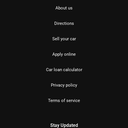
About us
Directions
Sell your car
Apply online
Car loan calculator
Privacy policy
Terms of service
Stay Updated