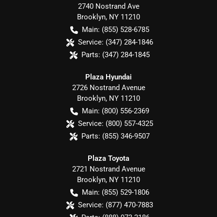
2740 Nostrand Ave
Brooklyn
,
NY
11210
Main:
(855) 528-6785
Service:
(347) 284-1846
Parts:
(347) 284-1845
Plaza Hyundai
2726 Nostrand Avenue
Brooklyn
,
NY
11210
Main:
(800) 556-2369
Service:
(800) 557-4325
Parts:
(855) 346-9507
Plaza Toyota
2721 Nostrand Avenue
Brooklyn
,
NY
11210
Main:
(855) 529-1806
Service:
(877) 470-7883