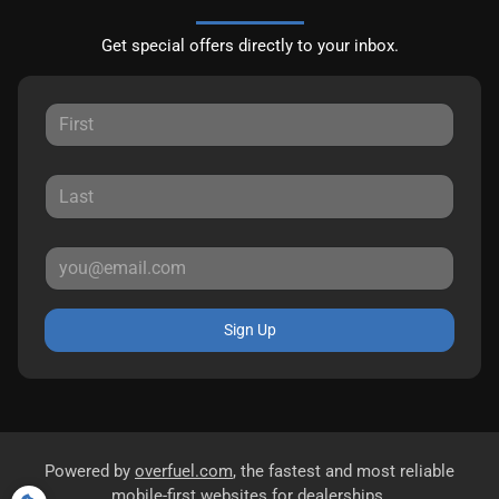
Get special offers directly to your inbox.
Sign Up
Powered by
overfuel.com
, the fastest and most reliable
mobile-first websites for dealerships.