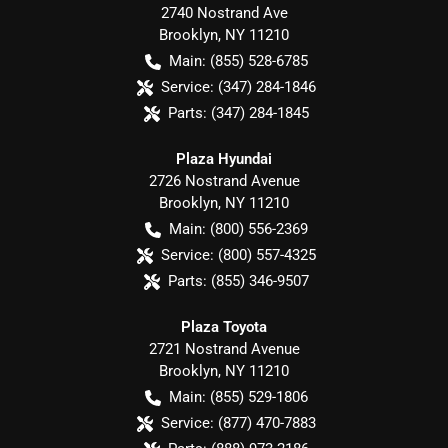
2740 Nostrand Ave
Brooklyn
,
NY
11210
Main:
(855) 528-6785
Service:
(347) 284-1846
Parts:
(347) 284-1845
Plaza Hyundai
2726 Nostrand Avenue
Brooklyn
,
NY
11210
Main:
(800) 556-2369
Service:
(800) 557-4325
Parts:
(855) 346-9507
Plaza Toyota
2721 Nostrand Avenue
Brooklyn
,
NY
11210
Main:
(855) 529-1806
Service:
(877) 470-7883