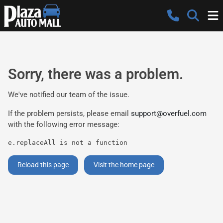
Sorry, there was a problem.
We've notified our team of the issue.
If the problem persists, please email
support@overfuel.com
with the following error message:
e.replaceAll is not a function
Reload this page
Visit the home page