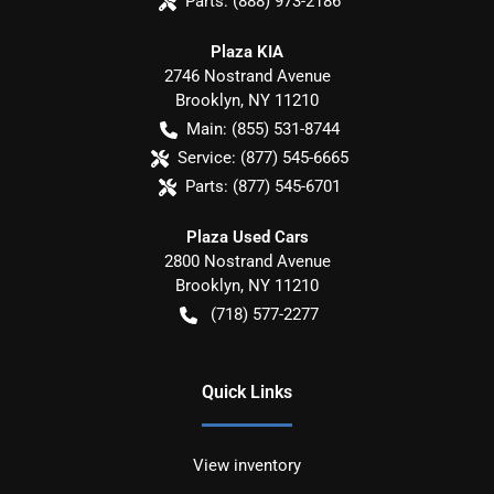
Parts:
(888) 973-2186
Plaza KIA
2746 Nostrand Avenue
Brooklyn
,
NY
11210
Main:
(855) 531-8744
Service:
(877) 545-6665
Parts:
(877) 545-6701
Plaza Used Cars
2800 Nostrand Avenue
Brooklyn
,
NY
11210
(718) 577-2277
Quick Links
View inventory