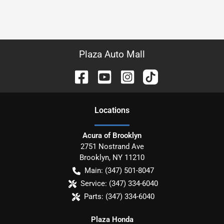
Plaza Auto Mall
Location
s
Acura of Brooklyn
2751 Nostrand Ave
Brooklyn
,
NY
11210
Main:
(347) 501-8047
Service:
(347) 334-6040
Parts:
(347) 334-6040
Plaza Honda