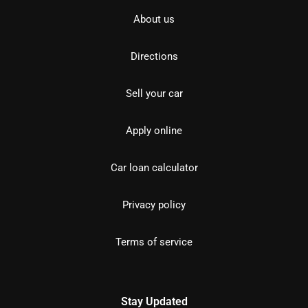
About us
Directions
Sell your car
Apply online
Car loan calculator
Privacy policy
Terms of service
Stay Updated