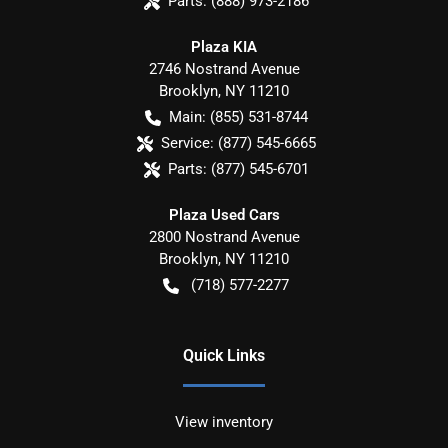
Parts:
(888) 973-2186
Plaza KIA
2746 Nostrand Avenue
Brooklyn
,
NY
11210
Main:
(855) 531-8744
Service:
(877) 545-6665
Parts:
(877) 545-6701
Plaza Used Cars
2800 Nostrand Avenue
Brooklyn
,
NY
11210
(718) 577-2277
Quick Links
View inventory