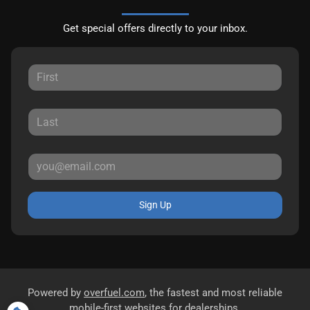
Get special offers directly to your inbox.
Sign Up
Powered by
overfuel.com
, the fastest and most reliable
mobile-first websites for dealerships.