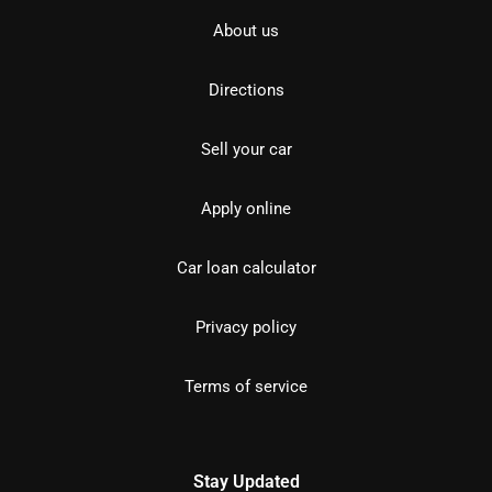
About us
Directions
Sell your car
Apply online
Car loan calculator
Privacy policy
Terms of service
Stay Updated