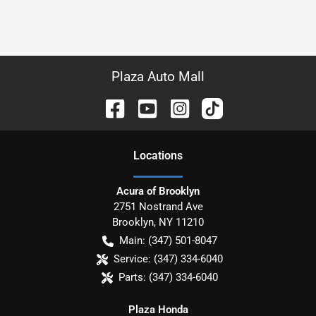
Plaza Auto Mall
Location
s
Acura of Brooklyn
2751 Nostrand Ave
Brooklyn
,
NY
11210
Main:
(347) 501-8047
Service:
(347) 334-6040
Parts:
(347) 334-6040
Plaza Honda