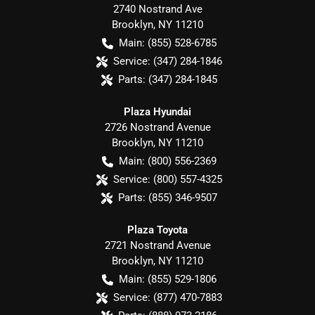
2740 Nostrand Ave
Brooklyn
,
NY
11210
Main:
(855) 528-6785
Service:
(347) 284-1846
Parts:
(347) 284-1845
Plaza Hyundai
2726 Nostrand Avenue
Brooklyn
,
NY
11210
Main:
(800) 556-2369
Service:
(800) 557-4325
Parts:
(855) 346-9507
Plaza Toyota
2721 Nostrand Avenue
Brooklyn
,
NY
11210
Main:
(855) 529-1806
Service:
(877) 470-7883