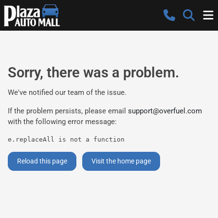
Sorry, there was a problem.
We've notified our team of the issue.
If the problem persists, please email
support@overfuel.com
with the following error message:
e.replaceAll is not a function
Reload this page
Visit the home page