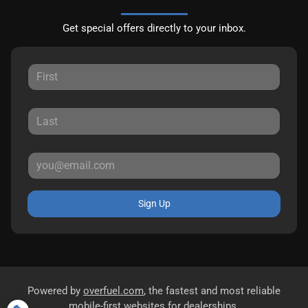
Get special offers directly to your inbox.
Sign Up
Powered by
overfuel.com
, the fastest and most reliable
mobile-first websites for dealerships.