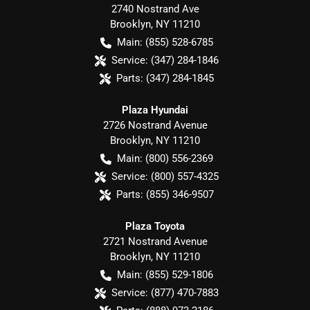
2740 Nostrand Ave
Brooklyn
,
NY
11210
Main:
(855) 528-6785
Service:
(347) 284-1846
Parts:
(347) 284-1845
Plaza Hyundai
2726 Nostrand Avenue
Brooklyn
,
NY
11210
Main:
(800) 556-2369
Service:
(800) 557-4325
Parts:
(855) 346-9507
Plaza Toyota
2721 Nostrand Avenue
Brooklyn
,
NY
11210
Main:
(855) 529-1806
Service:
(877) 470-7883