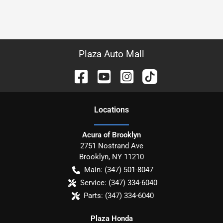
Plaza Auto Mall
Location
s
Acura of Brooklyn
2751 Nostrand Ave
Brooklyn
,
NY
11210
Main:
(347) 501-8047
Service:
(347) 334-6040
Parts:
(347) 334-6040
Plaza Honda