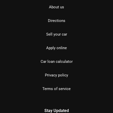
About us
Directions
Sell your car
Apply online
Car loan calculator
Privacy policy
Terms of service
Stay Updated