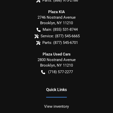
Parts:
(888) 973-2186
Plaza KIA
2746 Nostrand Avenue
Brooklyn
,
NY
11210
Main:
(855) 531-8744
Service:
(877) 545-6665
Parts:
(877) 545-6701
Plaza Used Cars
2800 Nostrand Avenue
Brooklyn
,
NY
11210
(718) 577-2277
Quick Links
View inventory