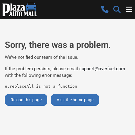
Sorry, there was a problem.
We've notified our team of the issue.
If the problem persists, please email
support@overfuel.com
with the following error message:
e.replaceAll is not a function
Reload this page
Visit the home page