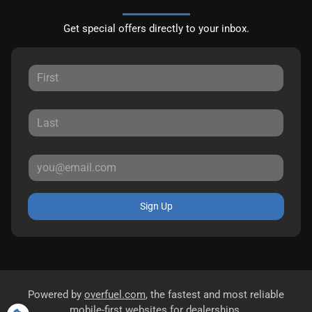
Get special offers directly to your inbox.
Sign Up
Powered by
overfuel.com
, the fastest and most reliable
mobile-first websites for dealerships.