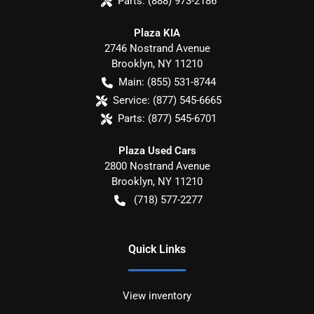
Parts:
(888) 973-2186
Plaza KIA
2746 Nostrand Avenue
Brooklyn
,
NY
11210
Main:
(855) 531-8744
Service:
(877) 545-6665
Parts:
(877) 545-6701
Plaza Used Cars
2800 Nostrand Avenue
Brooklyn
,
NY
11210
(718) 577-2277
Quick Links
View inventory