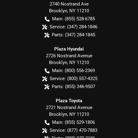
2740 Nostrand Ave
Brooklyn
,
NY
11210
Main:
(855) 528-6785
Service:
(347) 284-1846
Parts:
(347) 284-1845
Plaza Hyundai
2726 Nostrand Avenue
Brooklyn
,
NY
11210
Main:
(800) 556-2369
Service:
(800) 557-4325
Parts:
(855) 346-9507
Plaza Toyota
2721 Nostrand Avenue
Brooklyn
,
NY
11210
Main:
(855) 529-1806
Service:
(877) 470-7883