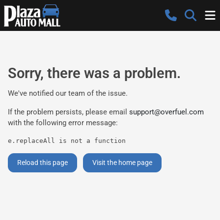
Sorry, there was a problem.
We've notified our team of the issue.
If the problem persists, please email
support@overfuel.com
with the following error message:
e.replaceAll is not a function
Reload this page
Visit the home page