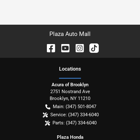
Plaza Auto Mall
Location
s
Acura of Brooklyn
2751 Nostrand Ave
Brooklyn
,
NY
11210
Main:
(347) 501-8047
Service:
(347) 334-6040
Parts:
(347) 334-6040
Plaza Honda