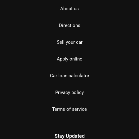
About us
Directions
Sell your car
Apply online
Car loan calculator
Privacy policy
Terms of service
Stay Updated