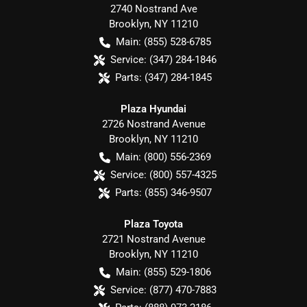
2740 Nostrand Ave
Brooklyn
,
NY
11210
Main:
(855) 528-6785
Service:
(347) 284-1846
Parts:
(347) 284-1845
Plaza Hyundai
2726 Nostrand Avenue
Brooklyn
,
NY
11210
Main:
(800) 556-2369
Service:
(800) 557-4325
Parts:
(855) 346-9507
Plaza Toyota
2721 Nostrand Avenue
Brooklyn
,
NY
11210
Main:
(855) 529-1806
Service:
(877) 470-7883