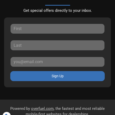
Get special offers directly to your inbox.
Sign Up
Powered by
overfuel.com
, the fastest and most reliable
mobile-first websites for dealerships.