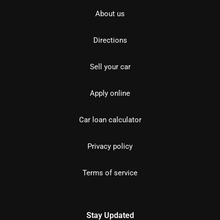
About us
Directions
Sell your car
Apply online
Car loan calculator
Privacy policy
Terms of service
Stay Updated