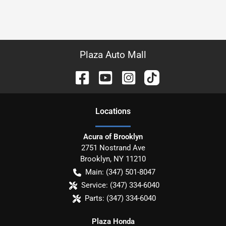
Plaza Auto Mall
Location
s
Acura of Brooklyn
2751 Nostrand Ave
Brooklyn
,
NY
11210
Main:
(347) 501-8047
Service:
(347) 334-6040
Parts:
(347) 334-6040
Plaza Honda