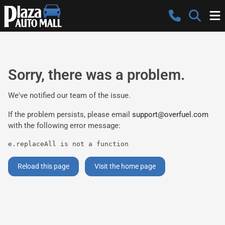
Sorry, there was a problem.
We've notified our team of the issue.
If the problem persists, please email
support@overfuel.com
with the following error message:
e.replaceAll is not a function
Reload this page
Visit the home page