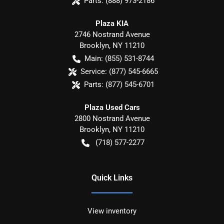
Parts:
(888) 973-2186
Plaza KIA
2746 Nostrand Avenue
Brooklyn
,
NY
11210
Main:
(855) 531-8744
Service:
(877) 545-6665
Parts:
(877) 545-6701
Plaza Used Cars
2800 Nostrand Avenue
Brooklyn
,
NY
11210
(718) 577-2277
Quick Links
View inventory