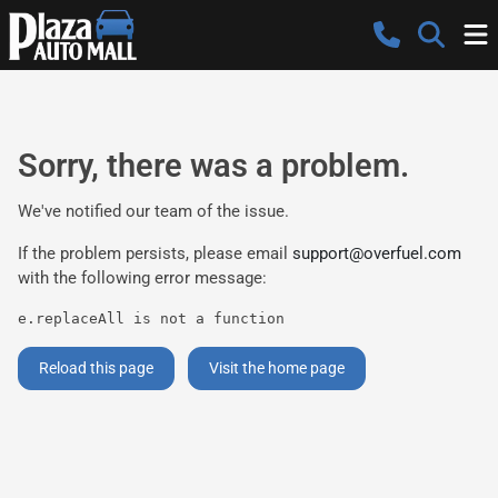
Sorry, there was a problem.
We've notified our team of the issue.
If the problem persists, please email
support@overfuel.com
with the following error message:
e.replaceAll is not a function
Reload this page
Visit the home page