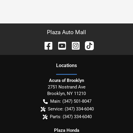
Plaza Auto Mall
Location
s
Acura of Brooklyn
2751 Nostrand Ave
Brooklyn
,
NY
11210
Main:
(347) 501-8047
Service:
(347) 334-6040
Parts:
(347) 334-6040
Plaza Honda