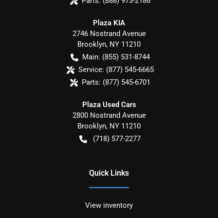
Parts:
(888) 973-2186
Plaza KIA
2746 Nostrand Avenue
Brooklyn
,
NY
11210
Main:
(855) 531-8744
Service:
(877) 545-6665
Parts:
(877) 545-6701
Plaza Used Cars
2800 Nostrand Avenue
Brooklyn
,
NY
11210
(718) 577-2277
Quick Links
View inventory