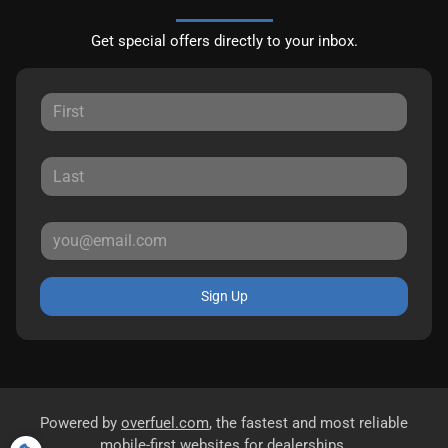
Get special offers directly to your inbox.
Sign Up
Powered by
overfuel.com
, the fastest and most reliable
mobile-first websites for dealerships.