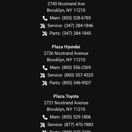
2740 Nostrand Ave
Brooklyn
,
NY
11210
Main:
(855) 528-6785
Service:
(347) 284-1846
Parts:
(347) 284-1845
Plaza Hyundai
2726 Nostrand Avenue
Brooklyn
,
NY
11210
Main:
(800) 556-2369
Service:
(800) 557-4325
Parts:
(855) 346-9507
Plaza Toyota
2721 Nostrand Avenue
Brooklyn
,
NY
11210
Main:
(855) 529-1806
Service:
(877) 470-7883