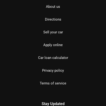
About us
Directions
Sell your car
Apply online
Car loan calculator
Privacy policy
Terms of service
Stay Updated