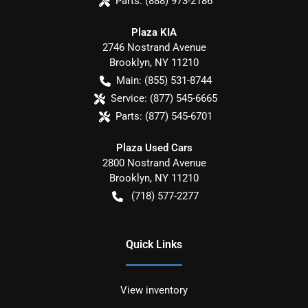
Parts:
(888) 973-2186
Plaza KIA
2746 Nostrand Avenue
Brooklyn
,
NY
11210
Main:
(855) 531-8744
Service:
(877) 545-6665
Parts:
(877) 545-6701
Plaza Used Cars
2800 Nostrand Avenue
Brooklyn
,
NY
11210
(718) 577-2277
Quick Links
View inventory