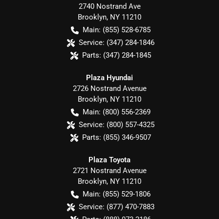
2740 Nostrand Ave
Brooklyn
,
NY
11210
Main:
(855) 528-6785
Service:
(347) 284-1846
Parts:
(347) 284-1845
Plaza Hyundai
2726 Nostrand Avenue
Brooklyn
,
NY
11210
Main:
(800) 556-2369
Service:
(800) 557-4325
Parts:
(855) 346-9507
Plaza Toyota
2721 Nostrand Avenue
Brooklyn
,
NY
11210
Main:
(855) 529-1806
Service:
(877) 470-7883