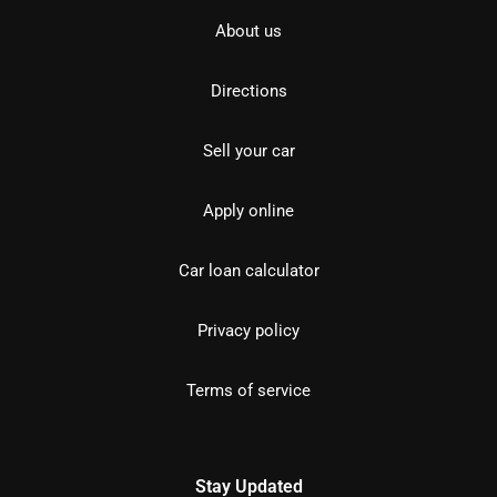
About us
Directions
Sell your car
Apply online
Car loan calculator
Privacy policy
Terms of service
Stay Updated