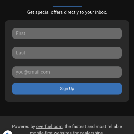
Get special offers directly to your inbox.
Sign Up
Powered by
overfuel.com
, the fastest and most reliable
mobile-first websites for dealerships.