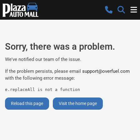
Sorry, there was a problem.
We've notified our team of the issue.
If the problem persists, please email
support@overfuel.com
with the following error message:
e.replaceAll is not a function
Reload this page
Visit the home page