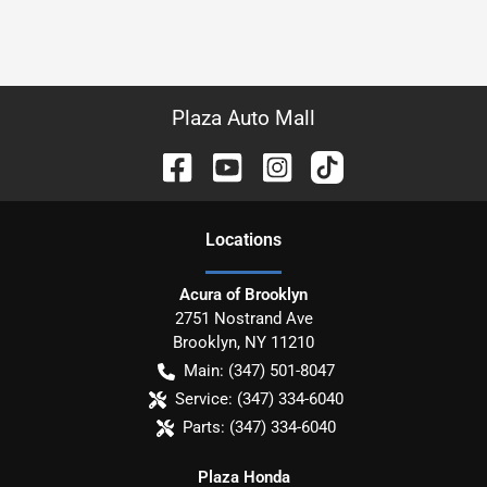
Plaza Auto Mall
Location
s
Acura of Brooklyn
2751 Nostrand Ave
Brooklyn
,
NY
11210
Main:
(347) 501-8047
Service:
(347) 334-6040
Parts:
(347) 334-6040
Plaza Honda