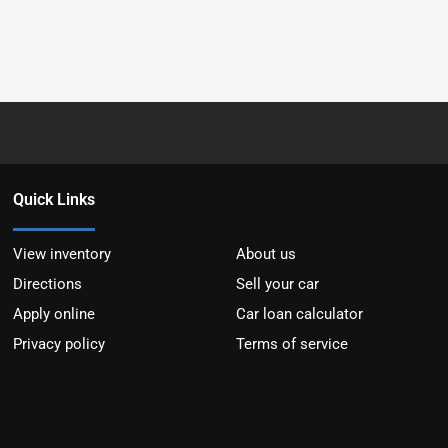
Quick Links
View inventory
About us
Directions
Sell your car
Apply online
Car loan calculator
Privacy policy
Terms of service