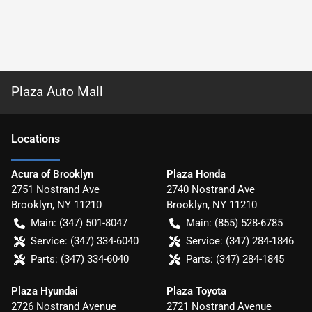
Plaza Auto Mall
Location
s
Acura of Brooklyn
Plaza Honda
2751 Nostrand Ave
2740 Nostrand Ave
Brooklyn
,
NY
11210
Brooklyn
,
NY
11210
Main:
(347) 501-8047
Main:
(855) 528-6785
Service:
(347) 334-6040
Service:
(347) 284-1846
Parts:
(347) 334-6040
Parts:
(347) 284-1845
Plaza Hyundai
Plaza Toyota
2726 Nostrand Avenue
2721 Nostrand Avenue