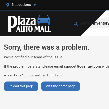
6 Locations
Search Inventor
Sorry, there was a problem.
We've notified our team of the issue.
If the problem persists, please email
support@overfuel.com
with
e.replaceAll is not a function
Reload this page
Visit the home page