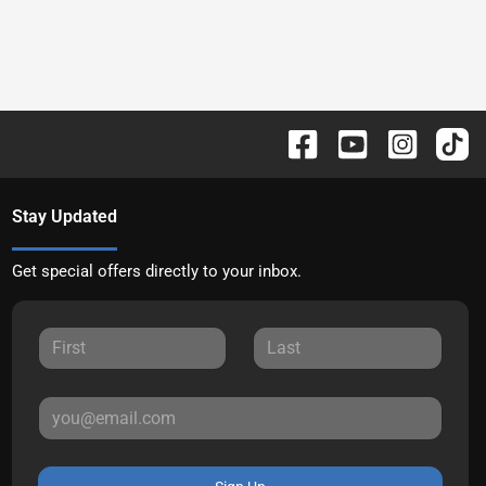
Stay Updated
Get special offers directly to your inbox.