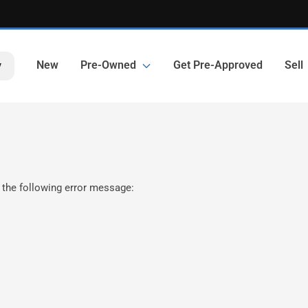
New
Pre-Owned
Get Pre-Approved
Sell
y
 the following error message: