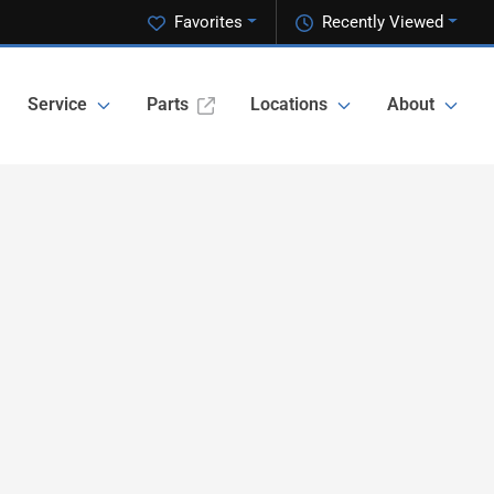
Favorites
Recently Viewed
Service
Parts
Locations
About