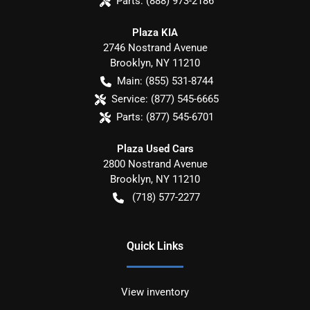
Parts:
(888) 973-2186
Plaza KIA
2746 Nostrand Avenue
Brooklyn
,
NY
11210
Main:
(855) 531-8744
Service:
(877) 545-6665
Parts:
(877) 545-6701
Plaza Used Cars
2800 Nostrand Avenue
Brooklyn
,
NY
11210
(718) 577-2277
Quick Links
View inventory