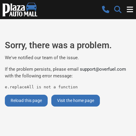
Sorry, there was a problem.
We've notified our team of the issue.
If the problem persists, please email
support@overfuel.com
with the following error message:
e.replaceAll is not a function
Reload this page
Visit the home page