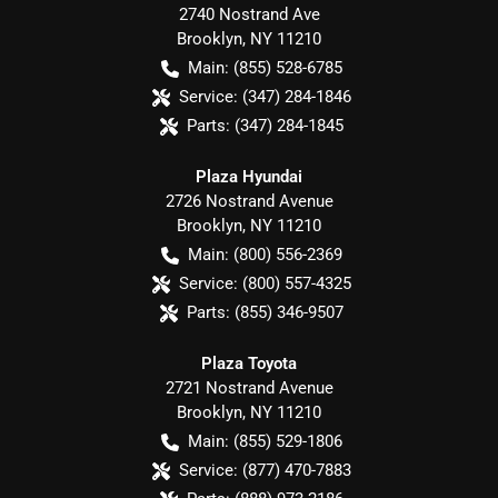
2740 Nostrand Ave
Brooklyn
,
NY
11210
Main:
(855) 528-6785
Service:
(347) 284-1846
Parts:
(347) 284-1845
Plaza Hyundai
2726 Nostrand Avenue
Brooklyn
,
NY
11210
Main:
(800) 556-2369
Service:
(800) 557-4325
Parts:
(855) 346-9507
Plaza Toyota
2721 Nostrand Avenue
Brooklyn
,
NY
11210
Main:
(855) 529-1806
Service:
(877) 470-7883