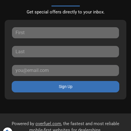
Get special offers directly to your inbox.
Sign Up
Powered by
overfuel.com
, the fastest and most reliable
mobile-first websites for dealerships.