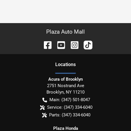
Plaza Auto Mall
Location
s
Acura of Brooklyn
2751 Nostrand Ave
Brooklyn
,
NY
11210
Main:
(347) 501-8047
Service:
(347) 334-6040
Parts:
(347) 334-6040
Plaza Honda