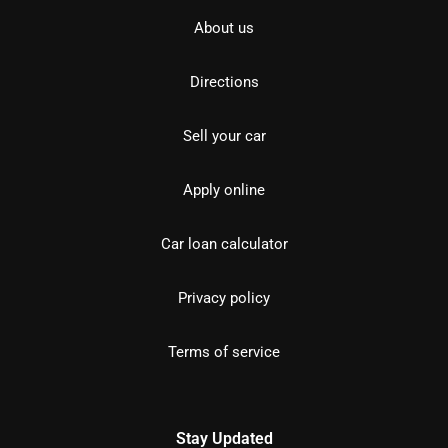
About us
Directions
Sell your car
Apply online
Car loan calculator
Privacy policy
Terms of service
Stay Updated