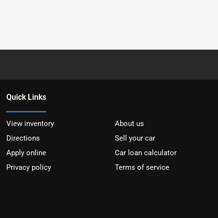
Quick Links
View inventory
About us
Directions
Sell your car
Apply online
Car loan calculator
Privacy policy
Terms of service