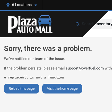
6 Locations
Search Inventor
Sorry, there was a problem.
We've notified our team of the issue.
If the problem persists, please email
support@overfuel.com
with
e.replaceAll is not a function
Reload this page
Visit the home page