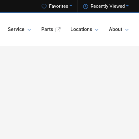
Favorites
Recently Viewed
Service
Parts
Locations
About