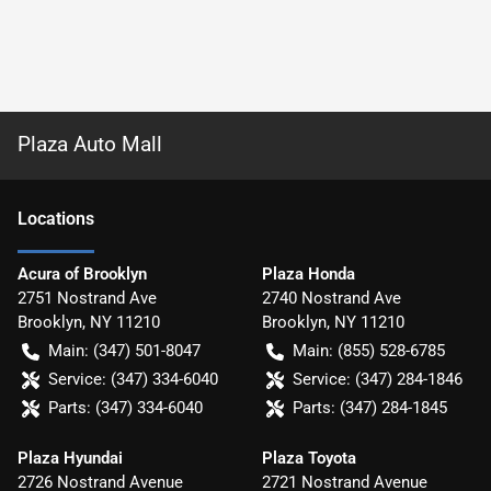
Plaza Auto Mall
Location
s
Acura of Brooklyn
Plaza Honda
2751 Nostrand Ave
2740 Nostrand Ave
Brooklyn
,
NY
11210
Brooklyn
,
NY
11210
Main:
(347) 501-8047
Main:
(855) 528-6785
Service:
(347) 334-6040
Service:
(347) 284-1846
Parts:
(347) 334-6040
Parts:
(347) 284-1845
Plaza Hyundai
Plaza Toyota
2726 Nostrand Avenue
2721 Nostrand Avenue