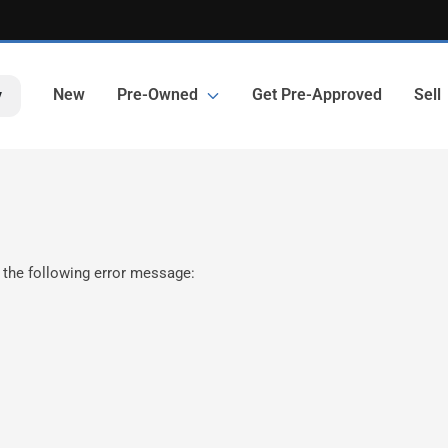
New
Pre-Owned
Get Pre-Approved
Sell
y
 the following error message: