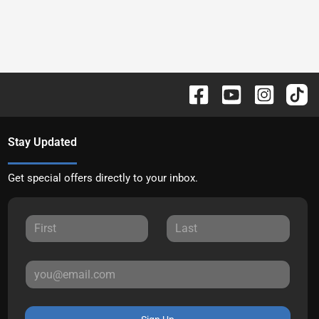
Stay Updated
Get special offers directly to your inbox.