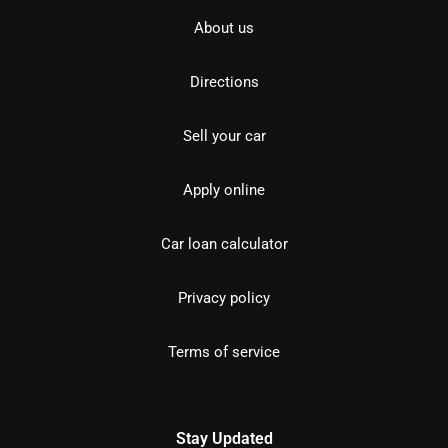
About us
Directions
Sell your car
Apply online
Car loan calculator
Privacy policy
Terms of service
Stay Updated