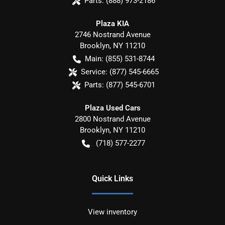
Parts:
(888) 973-2186
Plaza KIA
2746 Nostrand Avenue
Brooklyn
,
NY
11210
Main:
(855) 531-8744
Service:
(877) 545-6665
Parts:
(877) 545-6701
Plaza Used Cars
2800 Nostrand Avenue
Brooklyn
,
NY
11210
(718) 577-2277
Quick Links
View inventory