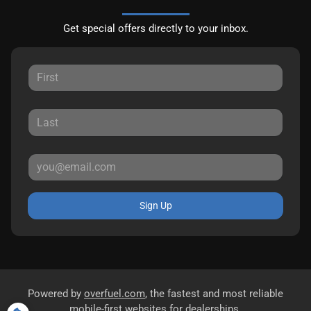
Get special offers directly to your inbox.
Sign Up
Powered by
overfuel.com
, the fastest and most reliable
mobile-first websites for dealerships.