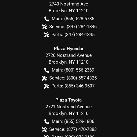
2740 Nostrand Ave
Brooklyn
,
NY
11210
Main:
(855) 528-6785
Service:
(347) 284-1846
Parts:
(347) 284-1845
Plaza Hyundai
2726 Nostrand Avenue
Brooklyn
,
NY
11210
Main:
(800) 556-2369
Service:
(800) 557-4325
Parts:
(855) 346-9507
Plaza Toyota
2721 Nostrand Avenue
Brooklyn
,
NY
11210
Main:
(855) 529-1806
Service:
(877) 470-7883