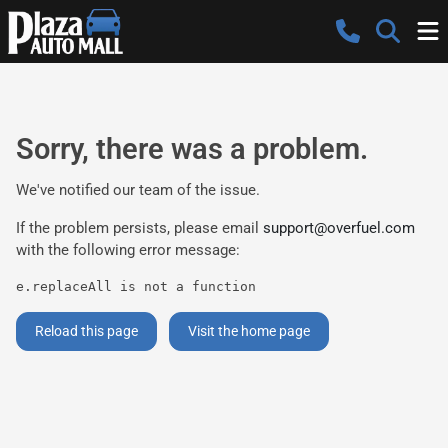
Sorry, there was a problem.
We've notified our team of the issue.
If the problem persists, please email
support@overfuel.com
with the following error message:
e.replaceAll is not a function
Reload this page
Visit the home page