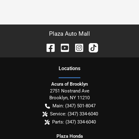
Plaza Auto Mall
Location
s
Acura of Brooklyn
2751 Nostrand Ave
Brooklyn
,
NY
11210
Main:
(347) 501-8047
Service:
(347) 334-6040
Parts:
(347) 334-6040
Plaza Honda